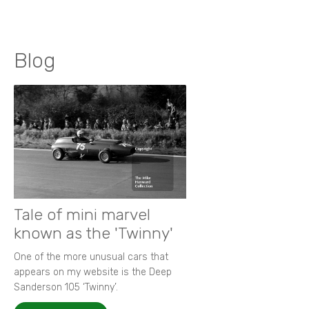
Blog
Tale of mini marvel
known as the 'Twinny'
One of the more unusual cars that
appears on my website is the Deep
Sanderson 105 ‘Twinny’.