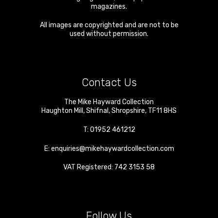
magazines.
All images are copyrighted and are not to be
used without permission.
Contact Us
The Mike Hayward Collection
Haughton Mill
,
Shifnal
,
Shropshire
,
TF11 8HS
T:
01952 461212
E:
enquiries@mikehaywardcollection.com
VAT Registered: 742 3153 58
Follow Us