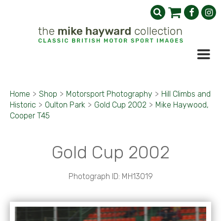
Home
>
Shop
>
Motorsport Photography
>
Hill Climbs and
Historic
>
Oulton Park
>
Gold Cup 2002
>
Mike Haywood,
Cooper T45
Gold Cup 2002
Photograph ID: MH13019