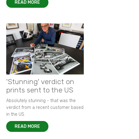
READ MORE
'Stunning' verdict on
prints sent to the US
Absolutely stunning - that was the
verdict from a recent customer based
in the US.
READ MORE