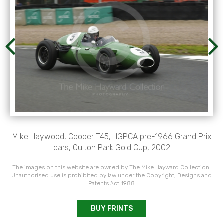
Mike Haywood, Cooper T45, HGPCA pre-1966 Grand Prix
cars, Oulton Park Gold Cup, 2002
The images on this website are owned by The Mike Hayward Collection.
Unauthorised use is prohibited by law under the Copyright, Designs and
Patents Act 1988
BUY PRINTS