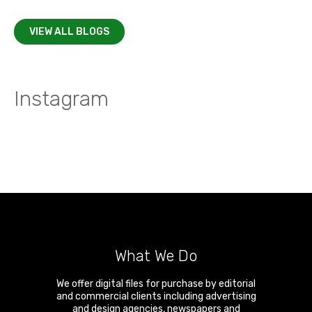
VIEW ALL BLOGS
Instagram
What We Do
We offer digital files for purchase by editorial
and commercial clients including advertising
and design agencies, newspapers and