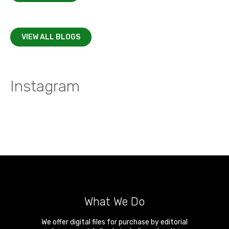
VIEW ALL BLOGS
Instagram
What We Do
We offer digital files for purchase by editorial