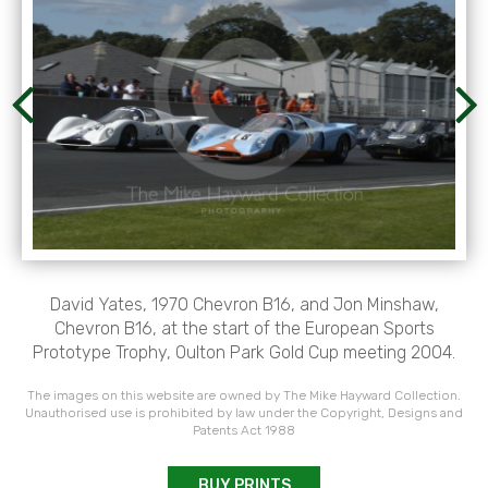
David Yates, 1970 Chevron B16, and Jon Minshaw,
Chevron B16, at the start of the European Sports
Prototype Trophy, Oulton Park Gold Cup meeting 2004.
The images on this website are owned by The Mike Hayward Collection.
Unauthorised use is prohibited by law under the Copyright, Designs and
Patents Act 1988
BUY PRINTS