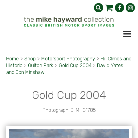
Home
>
Shop
>
Motorsport Photography
>
Hill Climbs and
Historic
>
Oulton Park
>
Gold Cup 2004
>
David Yates
and Jon Minshaw
Gold Cup 2004
Photograph ID: MHC1785