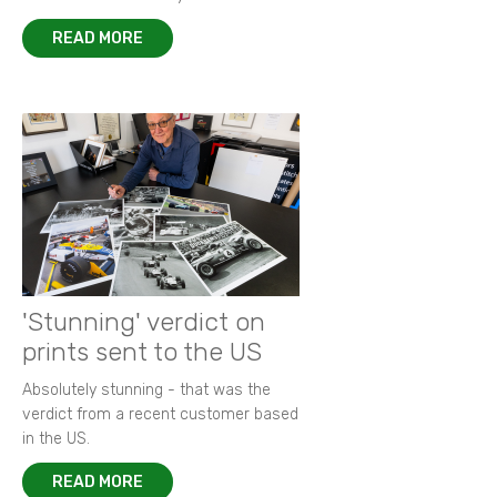
READ MORE
'Stunning' verdict on
prints sent to the US
Absolutely stunning - that was the
verdict from a recent customer based
in the US.
READ MORE