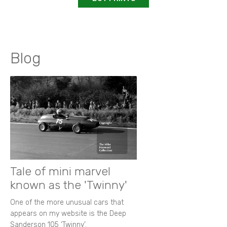
Blog
Tale of mini marvel
known as the 'Twinny'
One of the more unusual cars that
appears on my website is the Deep
Sanderson 105 ‘Twinny’.