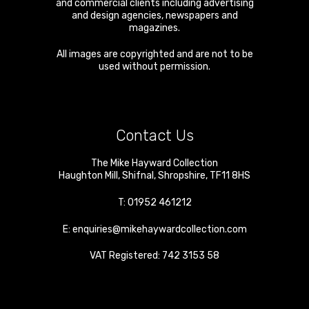
and commercial clients including advertising
and design agencies, newspapers and
magazines.
All images are copyrighted and are not to be
used without permission.
Contact Us
The Mike Hayward Collection
Haughton Mill
,
Shifnal
,
Shropshire
,
TF11 8HS
T:
01952 461212
E:
enquiries@mikehaywardcollection.com
VAT Registered: 742 3153 58