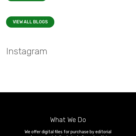
VIEW ALL BLOGS
Instagram
What We Do
We offer digital files for purchase by editorial