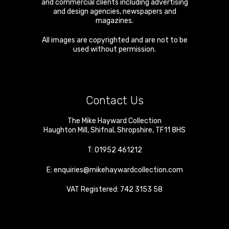
and commercial clients including advertising
and design agencies, newspapers and
magazines.
All images are copyrighted and are not to be
used without permission.
Contact Us
The Mike Hayward Collection
Haughton Mill
,
Shifnal
,
Shropshire
,
TF11 8HS
T:
01952 461212
E:
enquiries@mikehaywardcollection.com
VAT Registered: 742 3153 58