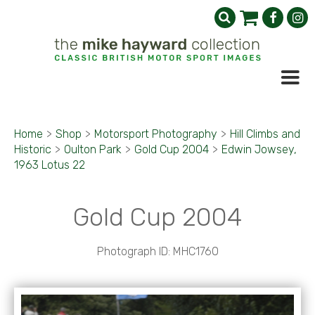
Home
>
Shop
>
Motorsport Photography
>
Hill Climbs and
Historic
>
Oulton Park
>
Gold Cup 2004
>
Edwin Jowsey,
1963 Lotus 22
Gold Cup 2004
Photograph ID: MHC1760