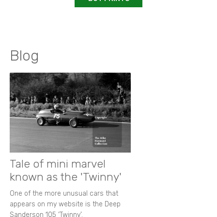
Blog
Tale of mini marvel
known as the 'Twinny'
One of the more unusual cars that
appears on my website is the Deep
Sanderson 105 ‘Twinny’.