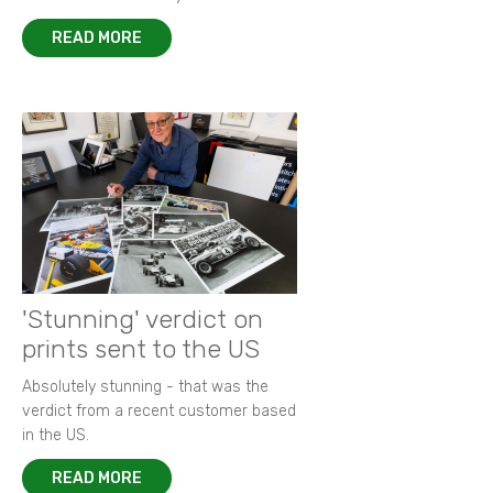
READ MORE
'Stunning' verdict on
prints sent to the US
Absolutely stunning - that was the
verdict from a recent customer based
in the US.
READ MORE