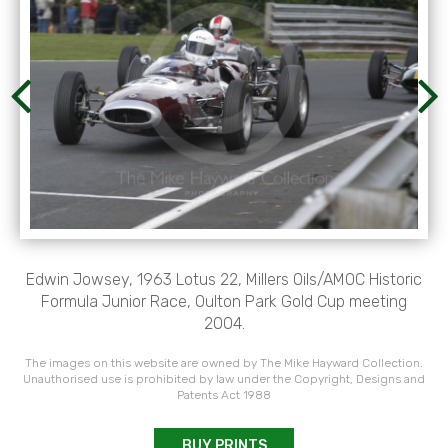
Edwin Jowsey, 1963 Lotus 22, Millers Oils/AMOC Historic
Formula Junior Race, Oulton Park Gold Cup meeting
2004.
The images on this website are owned by The Mike Hayward Collection.
Unauthorised use is prohibited by law under the Copyright, Designs and
Patents Act 1988
BUY PRINTS