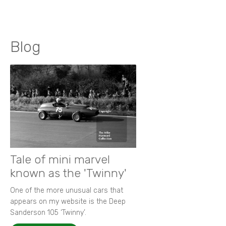
Blog
Tale of mini marvel
known as the 'Twinny'
One of the more unusual cars that
appears on my website is the Deep
Sanderson 105 ‘Twinny’.