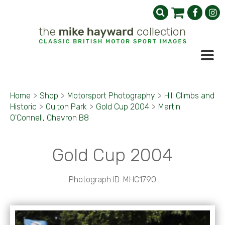
Home
>
Shop
>
Motorsport Photography
>
Hill Climbs and
Historic
>
Oulton Park
>
Gold Cup 2004
>
Martin
O'Connell, Chevron B8
Gold Cup 2004
Photograph ID: MHC1790