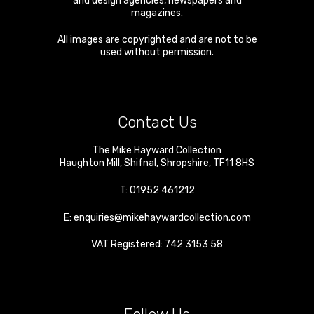
and design agencies, newspapers and
magazines.
All images are copyrighted and are not to be
used without permission.
Contact Us
The Mike Hayward Collection
Haughton Mill
,
Shifnal
,
Shropshire
,
TF11 8HS
T:
01952 461212
E:
enquiries@mikehaywardcollection.com
VAT Registered: 742 3153 58