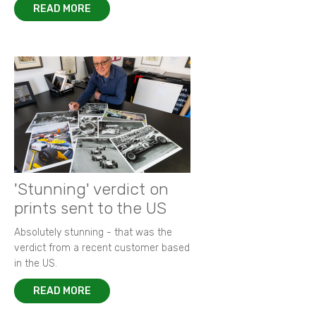
READ MORE
'Stunning' verdict on
prints sent to the US
Absolutely stunning - that was the
verdict from a recent customer based
in the US.
READ MORE