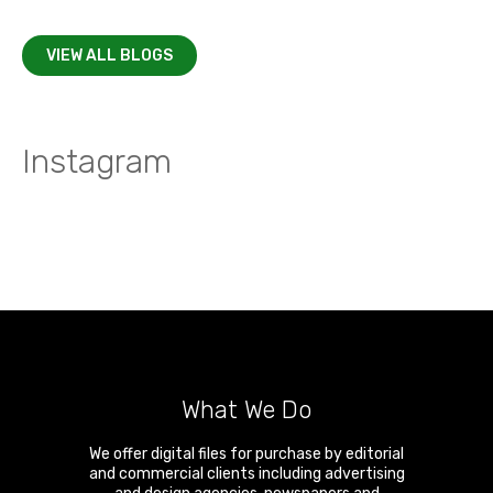
VIEW ALL BLOGS
Instagram
What We Do
We offer digital files for purchase by editorial
and commercial clients including advertising