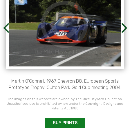
Martin O'Connell, 1967 Chevron B8, European Sports
Prototype Trophy, Oulton Park Gold Cup meeting 2004.
The images on this website are owned by The Mike Hayward Collection.
Unauthorised use is prohibited by law under the Copyright, Designs and
Patents Act 1988
BUY PRINTS