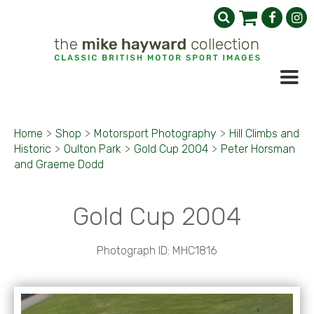
Home
>
Shop
>
Motorsport Photography
>
Hill Climbs and
Historic
>
Oulton Park
>
Gold Cup 2004
>
Peter Horsman
and Graeme Dodd
Gold Cup 2004
Photograph ID: MHC1816