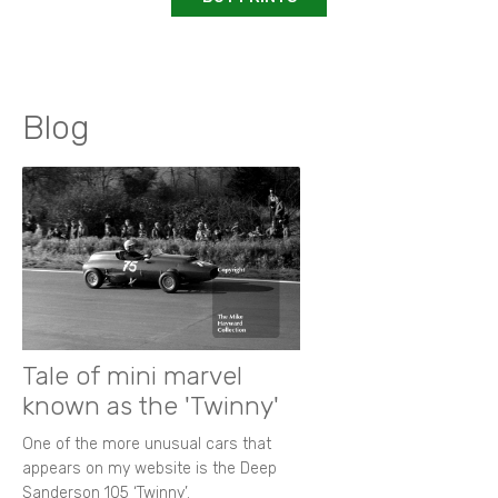
Blog
Tale of mini marvel
known as the 'Twinny'
One of the more unusual cars that
appears on my website is the Deep
Sanderson 105 ‘Twinny’.