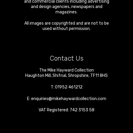
and commercial clients including advertising
and design agencies, newspapers and
magazines.
All images are copyrighted and are not to be
used without permission.
Contact Us
The Mike Hayward Collection
Haughton Mill
,
Shifnal
,
Shropshire
,
TF11 8HS
T:
01952 461212
E:
enquiries@mikehaywardcollection.com
VAT Registered: 742 3153 58