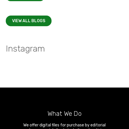
VIEW ALL BLOGS
Instagram
What We Do
We offer digital files for purchase by editorial