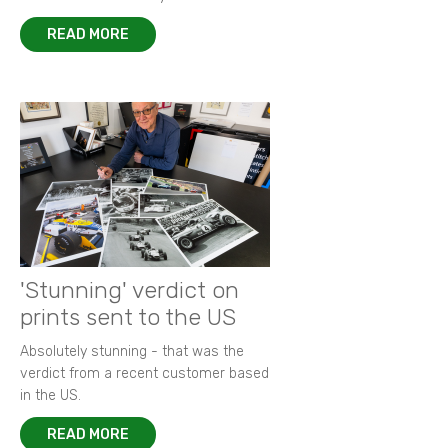
READ MORE
'Stunning' verdict on
prints sent to the US
Absolutely stunning - that was the
verdict from a recent customer based
in the US.
READ MORE