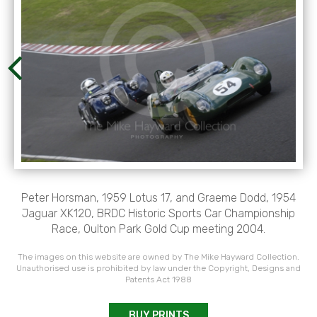
Peter Horsman, 1959 Lotus 17, and Graeme Dodd, 1954
Jaguar XK120, BRDC Historic Sports Car Championship
Race, Oulton Park Gold Cup meeting 2004.
The images on this website are owned by The Mike Hayward Collection.
Unauthorised use is prohibited by law under the Copyright, Designs and
Patents Act 1988
BUY PRINTS