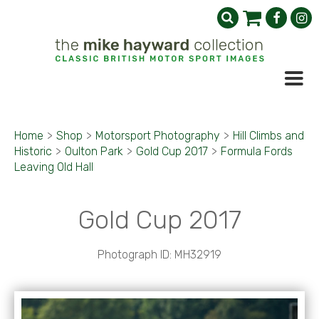
Home
>
Shop
>
Motorsport Photography
>
Hill Climbs and
Historic
>
Oulton Park
>
Gold Cup 2017
>
Formula Fords
Leaving Old Hall
Gold Cup 2017
Photograph ID: MH32919