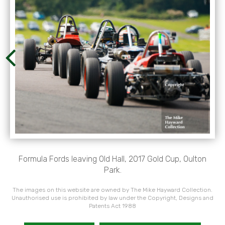
Formula Fords leaving Old Hall, 2017 Gold Cup, Oulton
Park.
The images on this website are owned by The Mike Hayward Collection.
Unauthorised use is prohibited by law under the Copyright, Designs and
Patents Act 1988