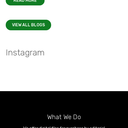
READ MORE
VIEW ALL BLOGS
Instagram
What We Do