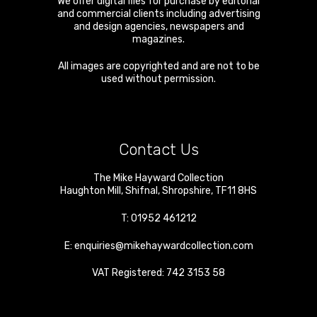
We offer digital files for purchase by editorial
and commercial clients including advertising
and design agencies, newspapers and
magazines.
All images are copyrighted and are not to be
used without permission.
Contact Us
The Mike Hayward Collection
Haughton Mill
,
Shifnal
,
Shropshire
,
TF11 8HS
T:
01952 461212
E:
enquiries@mikehaywardcollection.com
VAT Registered: 742 3153 58