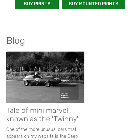
BUY PRINTS
BUY MOUNTED PRINTS
Blog
Tale of mini marvel
known as the 'Twinny'
One of the more unusual cars that
appears on my website is the Deep