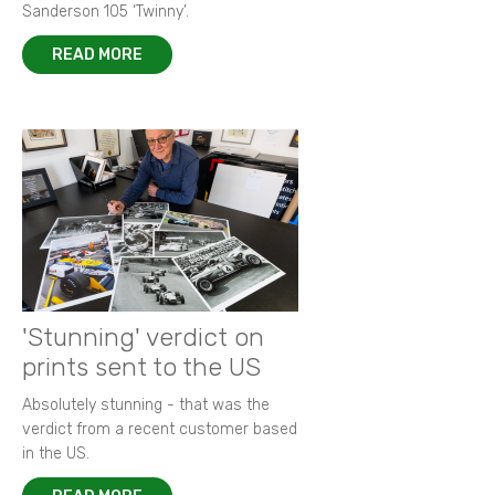
Sanderson 105 ‘Twinny’.
READ MORE
'Stunning' verdict on
prints sent to the US
Absolutely stunning - that was the
verdict from a recent customer based
in the US.