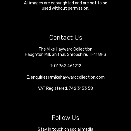
All images are copyrighted and are not to be
used without permission.
Contact Us
The Mike Hayward Collection
Haughton Mill
,
Shifnal
,
Shropshire
,
TF11 8HS
T:
01952 461212
E:
enquiries@mikehaywardcollection.com
VAT Registered: 742 3153 58
Follow Us
Stay in touch on social media