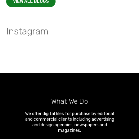
VIEW ALL BLOGS
Instagram
What We Do
We offer digital files for purchase by editorial
and commercial clients including advertising
and design agencies, newspapers and
magazines.