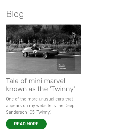
Blog
Tale of mini marvel
known as the 'Twinny'
One of the more unusual cars that
appears on my website is the Deep
Sanderson 105 ‘Twinny’.
READ MORE