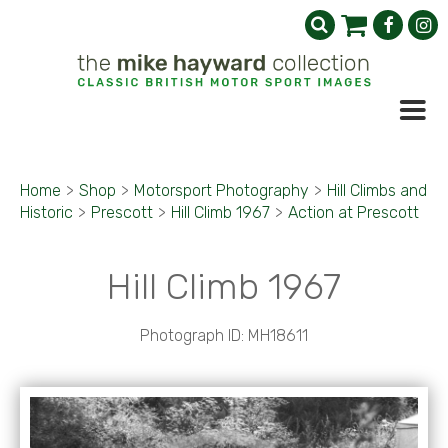
Home
>
Shop
>
Motorsport Photography
>
Hill Climbs and
Historic
>
Prescott
>
Hill Climb 1967
>
Action at Prescott
Hill Climb 1967
Photograph ID: MH18611