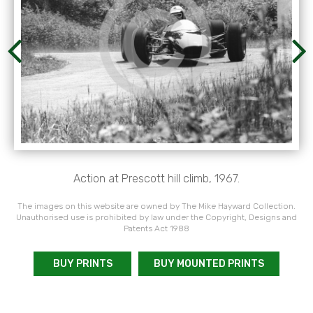
Action at Prescott hill climb, 1967.
The images on this website are owned by The Mike Hayward Collection.
Unauthorised use is prohibited by law under the Copyright, Designs and
Patents Act 1988
BUY PRINTS
BUY MOUNTED PRINTS