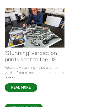
'Stunning' verdict on
prints sent to the US
Absolutely stunning - that was the
verdict from a recent customer based
in the US.
READ MORE