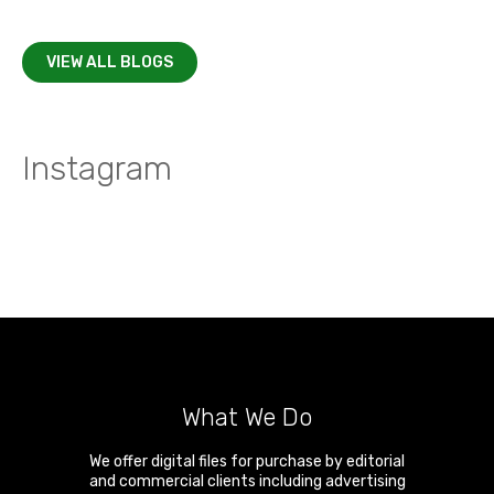
VIEW ALL BLOGS
Instagram
What We Do
We offer digital files for purchase by editorial
and commercial clients including advertising