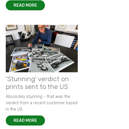
READ MORE
'Stunning' verdict on
prints sent to the US
Absolutely stunning - that was the
verdict from a recent customer based
in the US.
READ MORE