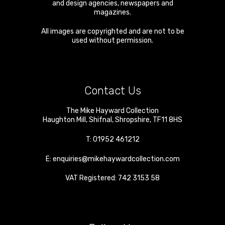
and design agencies, newspapers and
magazines.
All images are copyrighted and are not to be
used without permission.
Contact Us
The Mike Hayward Collection
Haughton Mill
,
Shifnal
,
Shropshire
,
TF11 8HS
T:
01952 461212
E:
enquiries@mikehaywardcollection.com
VAT Registered: 742 3153 58