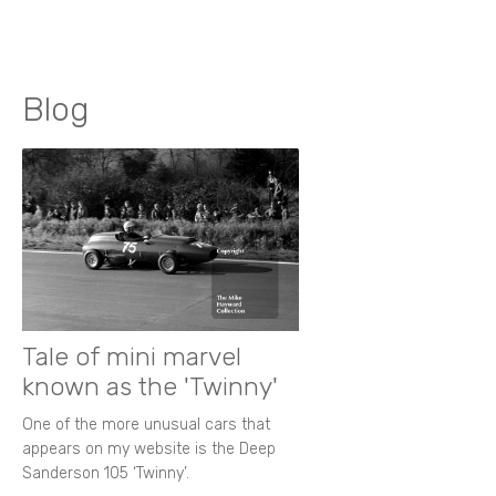
Blog
Tale of mini marvel
known as the 'Twinny'
One of the more unusual cars that
appears on my website is the Deep
Sanderson 105 ‘Twinny’.