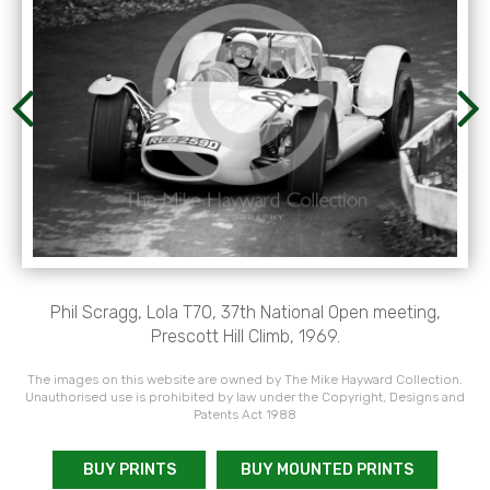
Phil Scragg, Lola T70, 37th National Open meeting,
Prescott Hill Climb, 1969.
The images on this website are owned by The Mike Hayward Collection.
Unauthorised use is prohibited by law under the Copyright, Designs and
Patents Act 1988
BUY PRINTS
BUY MOUNTED PRINTS