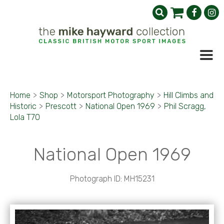
Home
>
Shop
>
Motorsport Photography
>
Hill Climbs and
Historic
>
Prescott
>
National Open 1969
>
Phil Scragg,
Lola T70
National Open 1969
Photograph ID: MH15231