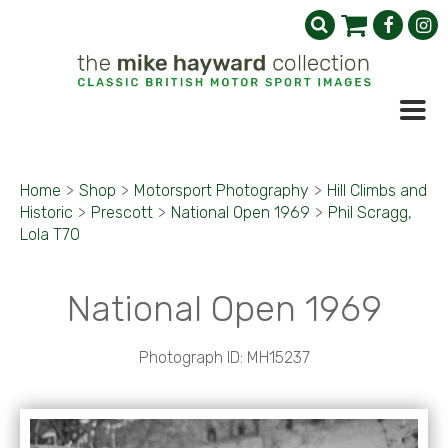
Home
>
Shop
>
Motorsport Photography
>
Hill Climbs and
Historic
>
Prescott
>
National Open 1969
>
Phil Scragg,
Lola T70
National Open 1969
Photograph ID: MH15237