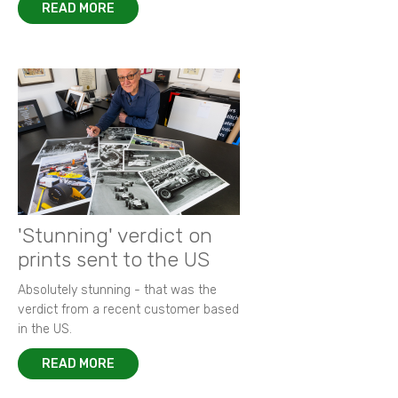
READ MORE
'Stunning' verdict on
prints sent to the US
Absolutely stunning - that was the
verdict from a recent customer based
in the US.
READ MORE