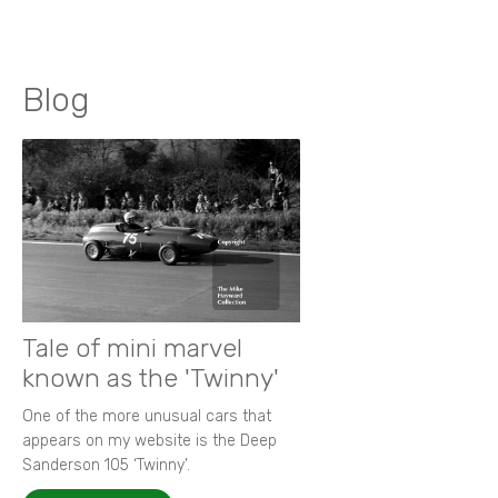
Blog
Tale of mini marvel
known as the 'Twinny'
One of the more unusual cars that
appears on my website is the Deep
Sanderson 105 ‘Twinny’.