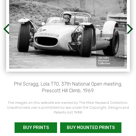
Phil Scragg, Lola T70, 37th National Open meeting,
Prescott Hill Climb, 1969.
The images on this website are owned by The Mike Hayward Collection.
Unauthorised use is prohibited by law under the Copyright, Designs and
Patents Act 1988
BUY PRINTS
BUY MOUNTED PRINTS