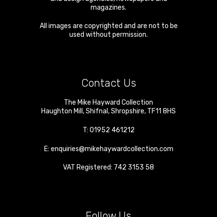
magazines.
All images are copyrighted and are not to be
used without permission.
Contact Us
The Mike Hayward Collection
Haughton Mill
,
Shifnal
,
Shropshire
,
TF11 8HS
T:
01952 461212
E:
enquiries@mikehaywardcollection.com
VAT Registered: 742 3153 58
Follow Us