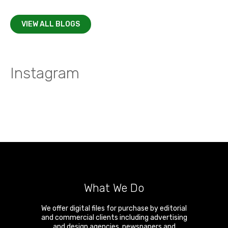
VIEW ALL BLOGS
Instagram
What We Do
We offer digital files for purchase by editorial
and commercial clients including advertising
and design agencies, newspapers and