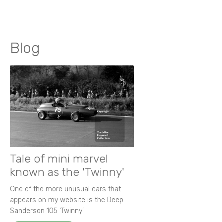
Blog
Tale of mini marvel
known as the 'Twinny'
One of the more unusual cars that
appears on my website is the Deep
Sanderson 105 ‘Twinny’.