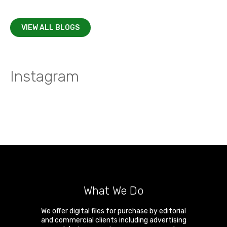
VIEW ALL BLOGS
Instagram
What We Do
We offer digital files for purchase by editorial
and commercial clients including advertising