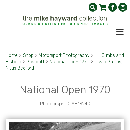
Home
>
Shop
>
Motorsport Photography
>
Hill Climbs and
Historic
>
Prescott
>
National Open 1970
>
David Phillips,
Nitus Bedford
National Open 1970
Photograph ID: MH13240