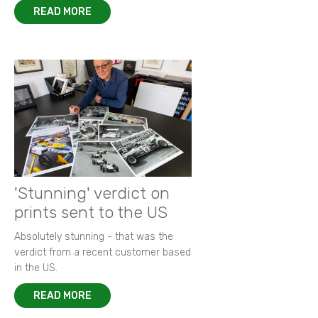
READ MORE
'Stunning' verdict on
prints sent to the US
Absolutely stunning - that was the
verdict from a recent customer based
in the US.
READ MORE