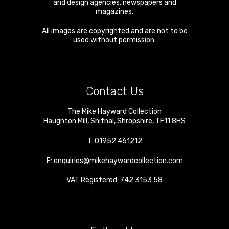
and design agencies, newspapers and
magazines.
All images are copyrighted and are not to be
used without permission.
Contact Us
The Mike Hayward Collection
Haughton Mill
,
Shifnal
,
Shropshire
,
TF11 8HS
T:
01952 461212
E:
enquiries@mikehaywardcollection.com
VAT Registered: 742 3153 58