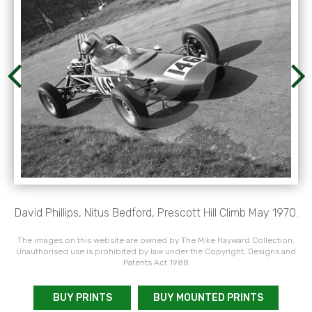
David Phillips, Nitus Bedford, Prescott Hill Climb May 1970.
The images on this website are owned by The Mike Hayward Collection.
Unauthorised use is prohibited by law under the Copyright, Designs and
Patents Act 1988
BUY PRINTS
BUY MOUNTED PRINTS