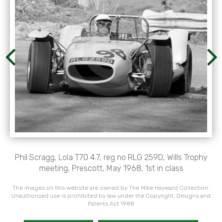
Phil Scragg, Lola T70 4.7, reg no RLG 259D, Wills Trophy
meeting, Prescott, May 1968, 1st in class
The images on this website are owned by The Mike Hayward Collection.
Unauthorised use is prohibited by law under the Copyright, Designs and
Patents Act 1988