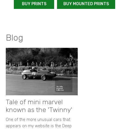
BUY PRINTS
BUY MOUNTED PRINTS
Blog
Tale of mini marvel
known as the 'Twinny'
One of the more unusual cars that
appears on my website is the Deep