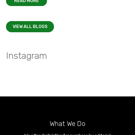
READ MORE
VIEW ALL BLOGS
Instagram
What We Do