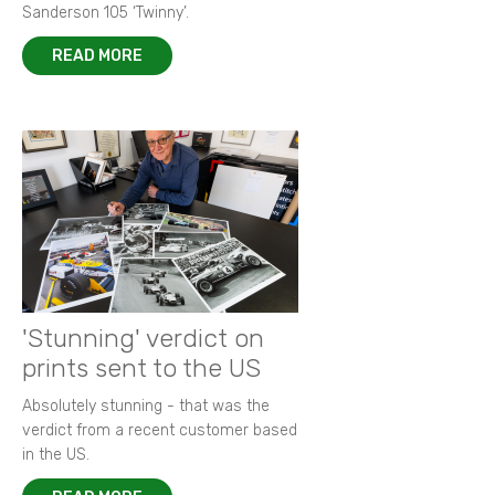
Sanderson 105 ‘Twinny’.
READ MORE
'Stunning' verdict on
prints sent to the US
Absolutely stunning - that was the
verdict from a recent customer based
in the US.