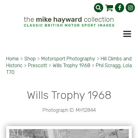
Home
>
Shop
>
Motorsport Photography
>
Hill Climbs and
Historic
>
Prescott
>
Wills Trophy 1968
>
Phil Scragg, Lola
T70
Wills Trophy 1968
Photograph ID: MH12844