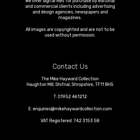
We offer digital files for purchase by editorial
and commercial clients including advertising
and design agencies, newspapers and
magazines.
All images are copyrighted and are not to be
used without permission.
Contact Us
The Mike Hayward Collection
Haughton Mill
,
Shifnal
,
Shropshire
,
TF11 8HS
T:
01952 461212
E:
enquiries@mikehaywardcollection.com
VAT Registered: 742 3153 58