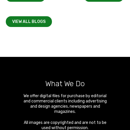
VIEW ALL BLOGS
What We Do
We offer digital files for purchase by editorial
and commercial clients including advertising
and design agencies, newspapers and
magazines.
All images are copyrighted and are not to be
used without permission.