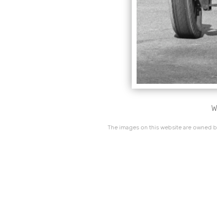
W
The images on this website are owned by