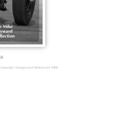
68
 Copyright, Designs and Patents Act 1988