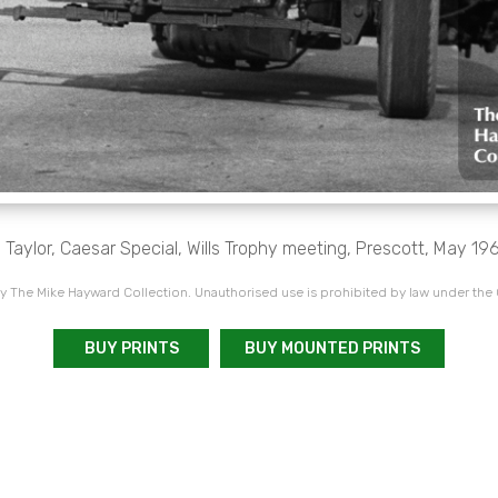
 Taylor, Caesar Special, Wills Trophy meeting, Prescott, May 19
 The Mike Hayward Collection. Unauthorised use is prohibited by law under the
BUY PRINTS
BUY MOUNTED PRINTS