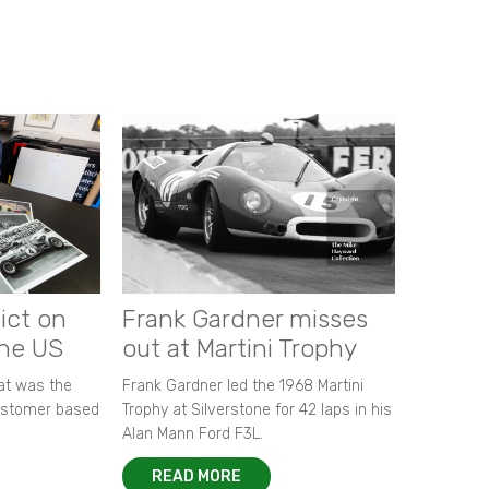
ict on
Frank Gardner misses
the US
out at Martini Trophy
hat was the
Frank Gardner led the 1968 Martini
customer based
Trophy at Silverstone for 42 laps in his
Alan Mann Ford F3L.
READ MORE