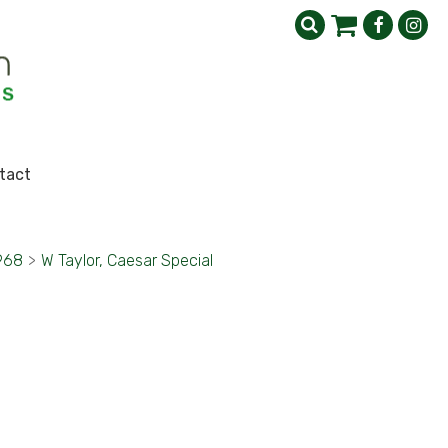
tact
1968
>
W Taylor, Caesar Special