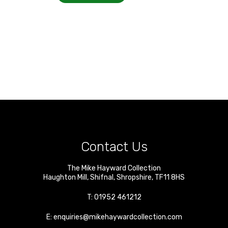
Contact Us
The Mike Hayward Collection
Haughton Mill
,
Shifnal
,
Shropshire
,
TF11 8HS
T:
01952 461212
E:
enquiries@mikehaywardcollection.com