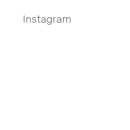
Instagram