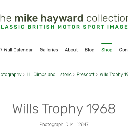
7 Wall Calendar
Galleries
About
Blog
Shop
Con
hotography
>
Hill Climbs and Historic
>
Prescott
>
Wills Trophy 
Wills Trophy 1968
Photograph ID: MH12847