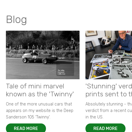
Blog
Tale of mini marvel
'Stunning' verd
known as the 'Twinny'
prints sent to 
One of the more unusual cars that
Absolutely stunning - t
appears on my website is the Deep
verdict from a recent 
Sanderson 105 ‘Twinny’.
in the US.
READ MORE
READ MORE