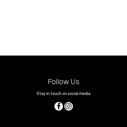
Follow Us
Stay in touch on social media