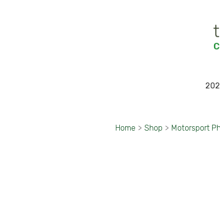
202
Home
>
Shop
>
Motorsport P