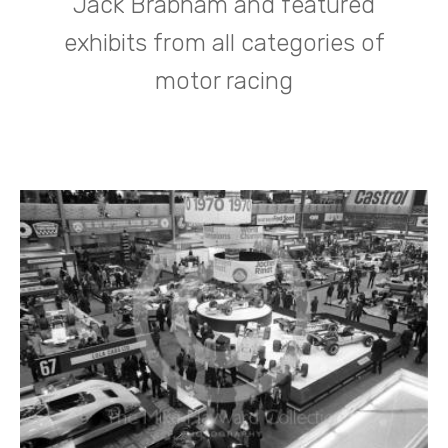
Jack Brabham and featured
exhibits from all categories of
motor racing