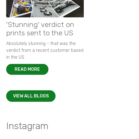
'Stunning' verdict on
prints sent to the US
Absolutely stunning - that was the
verdict from a recent customer based
in the US.
READ MORE
VIEW ALL BLOGS
Instagram