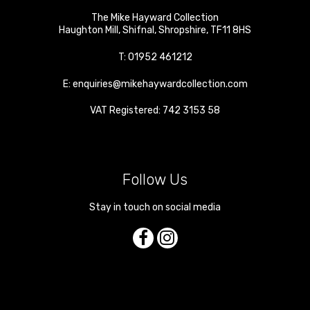
The Mike Hayward Collection
Haughton Mill
,
Shifnal
,
Shropshire
,
TF11 8HS
T:
01952 461212
E:
enquiries@mikehaywardcollection.com
VAT Registered: 742 3153 58
Follow Us
Stay in touch on social media