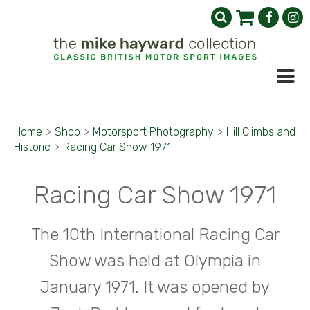
Home
>
Shop
>
Motorsport Photography
>
Hill Climbs and
Historic
>
Racing Car Show 1971
Racing Car Show 1971
The 10th International Racing Car
Show was held at Olympia in
January 1971. It was opened by