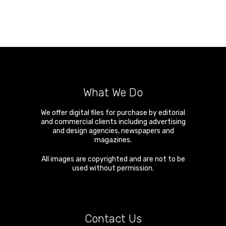
What We Do
We offer digital files for purchase by editorial
and commercial clients including advertising
and design agencies, newspapers and
magazines.
All images are copyrighted and are not to be
used without permission.
Contact Us