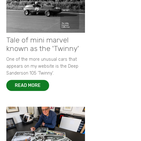
Tale of mini marvel
known as the 'Twinny'
One of the more unusual cars that
appears on my website is the Deep
Sanderson 105 ‘Twinny’.
READ MORE