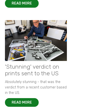
READ MORE
'Stunning' verdict on
prints sent to the US
Absolutely stunning - that was the
verdict from a recent customer based
in the US.
READ MORE