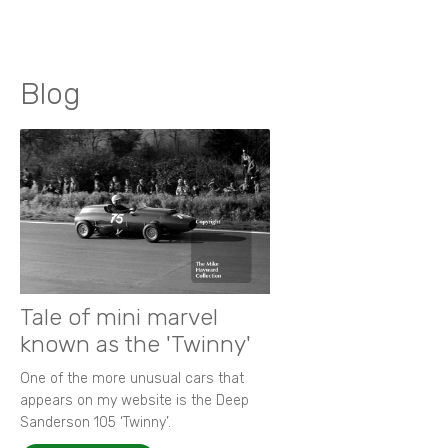
Blog
Tale of mini marvel
known as the 'Twinny'
One of the more unusual cars that
appears on my website is the Deep
Sanderson 105 ‘Twinny’.