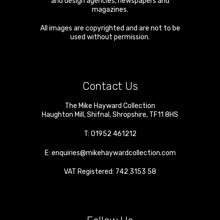
and design agencies, newspapers and
magazines.
All images are copyrighted and are not to be
used without permission.
Contact Us
The Mike Hayward Collection
Haughton Mill
,
Shifnal
,
Shropshire
,
TF11 8HS
T:
01952 461212
E:
enquiries@mikehaywardcollection.com
VAT Registered: 742 3153 58