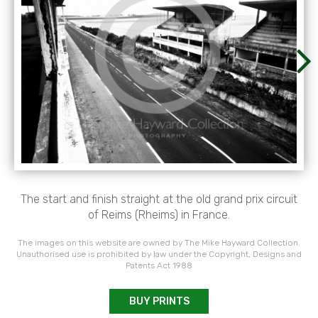
The start and finish straight at the old grand prix circuit
of Reims (Rheims) in France.
The images on this website are owned by The Mike Hayward Collection.
Unauthorised use is prohibited by law under the Copyright, Designs and
Patents Act 1988
BUY PRINTS