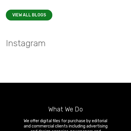
VIEW ALL BLOGS
Instagram
What We Do
We offer digital files for purchase by editorial
and commercial clients including advertising