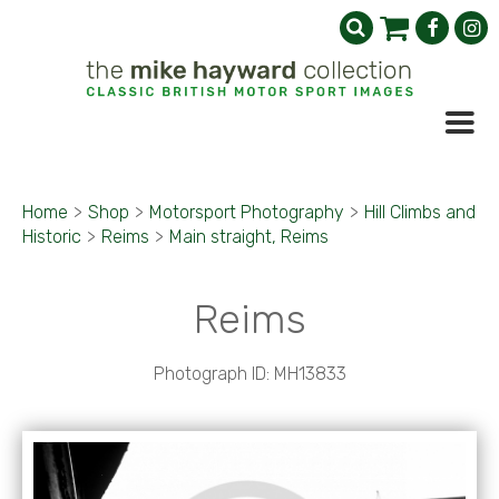
Home
>
Shop
>
Motorsport Photography
>
Hill Climbs and
Historic
>
Reims
>
Main straight, Reims
Reims
Photograph ID: MH13833