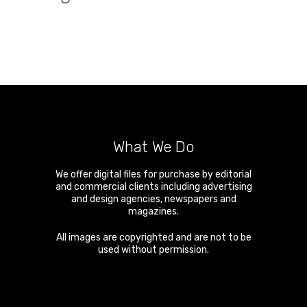
What We Do
We offer digital files for purchase by editorial
and commercial clients including advertising
and design agencies, newspapers and
magazines.
All images are copyrighted and are not to be
used without permission.