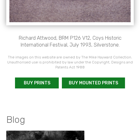
Richard Attwood, BRM P126 V12, Coys Historic
International Festival, July 1993, Silverstone.
The images on this website are owned by The Mike Hayward Collection.
Unauthorised use is prohibited by law under the Copyright, Designs and
Patents Act 1988
BUY PRINTS
BUY MOUNTED PRINTS
Blog