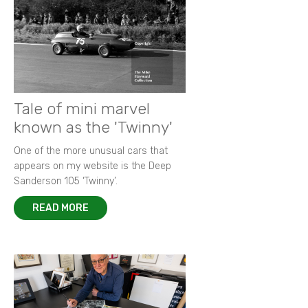
Tale of mini marvel
known as the 'Twinny'
One of the more unusual cars that
appears on my website is the Deep
Sanderson 105 ‘Twinny’.
READ MORE