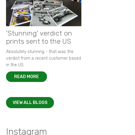
'Stunning' verdict on
prints sent to the US
Absolutely stunning - that was the
verdict from a recent customer based
in the US.
READ MORE
VIEW ALL BLOGS
Instagram