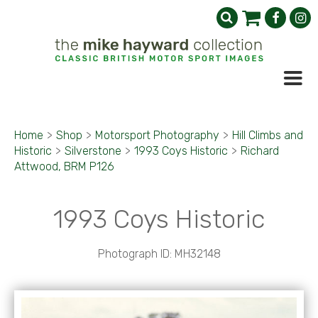
Home
>
Shop
>
Motorsport Photography
>
Hill Climbs and
Historic
>
Silverstone
>
1993 Coys Historic
>
Richard
Attwood, BRM P126
1993 Coys Historic
Photograph ID: MH32148