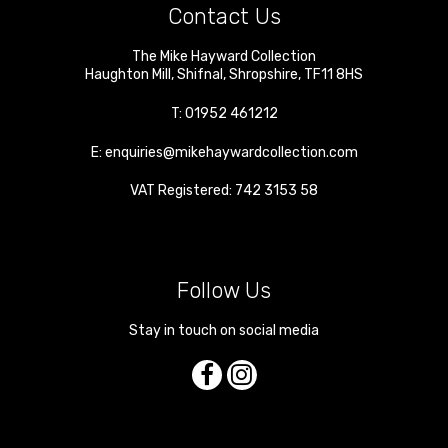
Contact Us
The Mike Hayward Collection
Haughton Mill
,
Shifnal
,
Shropshire
,
TF11 8HS
T:
01952 461212
E:
enquiries@mikehaywardcollection.com
VAT Registered: 742 3153 58
Follow Us
Stay in touch on social media