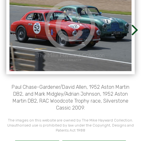
Paul Chase-Gardener/David Allen, 1952 Aston Martin
DB2, and Mark Midgley/Adrian Johnson, 1952 Aston
Martin DB2, RAC Woodcote Trophy race, Silverstone
Cassic 2009.
The images on this website are owned by The Mike Hayward Collection.
Unauthorised use is prohibited by law under the Copyright, Designs and
Patents Act 1988