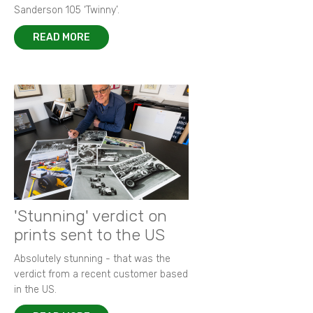
Sanderson 105 ‘Twinny’.
READ MORE
'Stunning' verdict on
prints sent to the US
Absolutely stunning - that was the
verdict from a recent customer based
in the US.