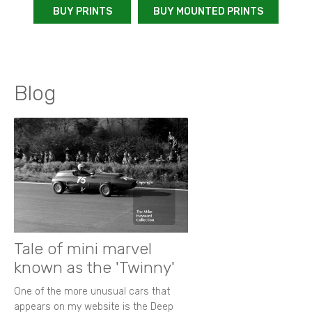
BUY PRINTS
BUY MOUNTED PRINTS
Blog
Tale of mini marvel
known as the 'Twinny'
One of the more unusual cars that
appears on my website is the Deep