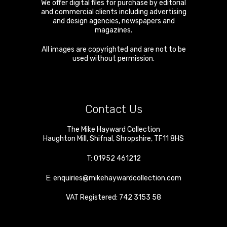
We offer digital files for purchase by editorial
and commercial clients including advertising
and design agencies, newspapers and
magazines.
All images are copyrighted and are not to be
used without permission.
Contact Us
The Mike Hayward Collection
Haughton Mill
,
Shifnal
,
Shropshire
,
TF11 8HS
T:
01952 461212
E:
enquiries@mikehaywardcollection.com
VAT Registered: 742 3153 58