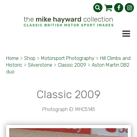
Home
>
Shop
>
Motorsport Photography
>
Hill Climbs and
Historic
>
Silverstone
>
Classic 2009
>
Aston Martin DB2
duo
Classic 2009
Photograph ID: MHC5145