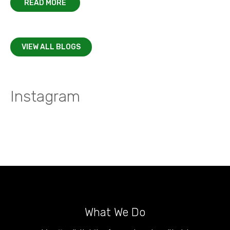
READ MORE
VIEW ALL BLOGS
Instagram
What We Do