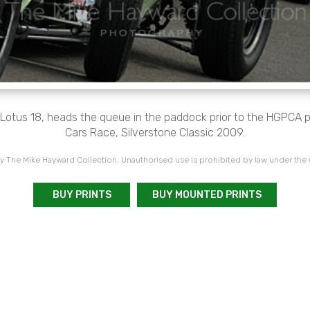
 Lotus 18, heads the queue in the paddock prior to the HGPCA 
Cars Race, Silverstone Classic 2009.
 The Mike Hayward Collection. Unauthorised use is prohibited by law under the
BUY PRINTS
BUY MOUNTED PRINTS