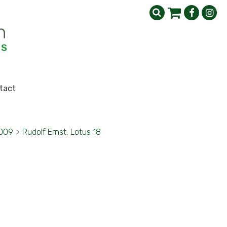
tact
2009
>
Rudolf Ernst, Lotus 18