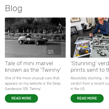
Blog
Tale of mini marvel
'Stunning' verd
known as the 'Twinny'
prints sent to 
One of the more unusual cars that
Absolutely stunning - t
appears on my website is the Deep
verdict from a recent 
Sanderson 105 ‘Twinny’.
in the US.
READ MORE
READ MORE