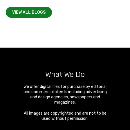
VIEW ALL BLOGS
What We Do
We offer digital files for purchase by editorial
and commercial clients including advertising
and design agencies, newspapers and
magazines.
All images are copyrighted and are not to be
used without permission.