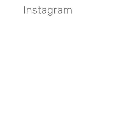
Instagram