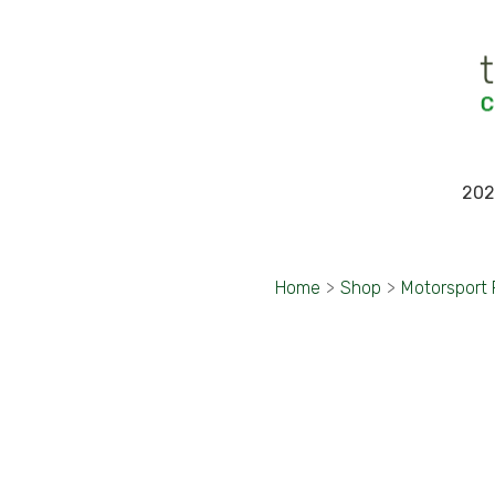
202
Home
>
Shop
>
Motorsport