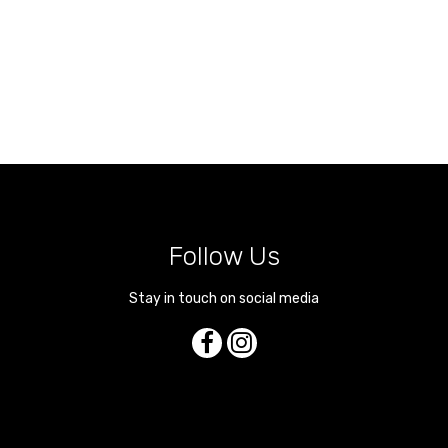
Follow Us
Stay in touch on social media