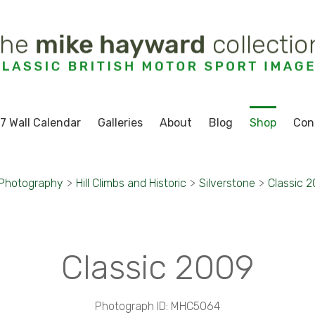
7 Wall Calendar
Galleries
About
Blog
Shop
Con
 Photography
>
Hill Climbs and Historic
>
Silverstone
>
Classic 
Classic 2009
Photograph ID: MHC5064