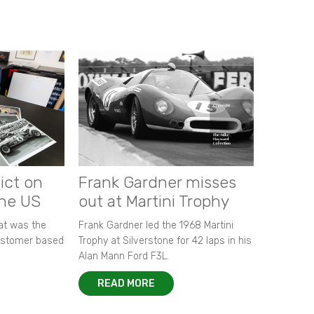
ict on
Frank Gardner misses
the US
out at Martini Trophy
hat was the
Frank Gardner led the 1968 Martini
customer based
Trophy at Silverstone for 42 laps in his
Alan Mann Ford F3L.
READ MORE