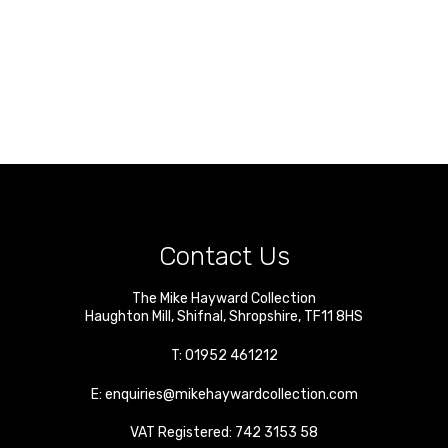
Contact Us
The Mike Hayward Collection
Haughton Mill
,
Shifnal
,
Shropshire
,
TF11 8HS
T:
01952 461212
E:
enquiries@mikehaywardcollection.com
VAT Registered: 742 3153 58