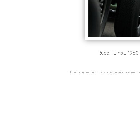
Rudolf Ernst, 1960
The images on this website are owned by