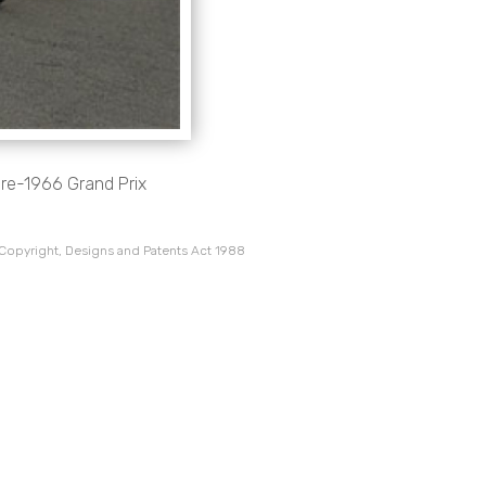
pre-1966 Grand Prix
 Copyright, Designs and Patents Act 1988