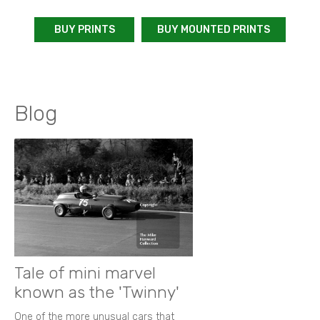
BUY PRINTS
BUY MOUNTED PRINTS
Blog
Tale of mini marvel
known as the 'Twinny'
One of the more unusual cars that