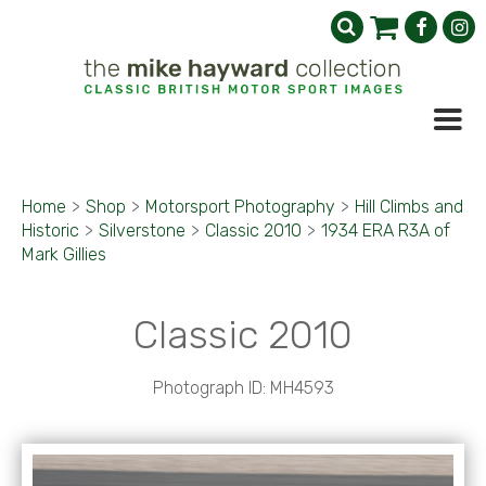
Home
>
Shop
>
Motorsport Photography
>
Hill Climbs and
Historic
>
Silverstone
>
Classic 2010
>
1934 ERA R3A of
Mark Gillies
Classic 2010
Photograph ID: MH4593