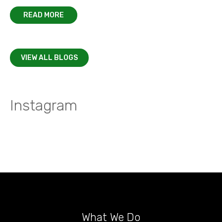
READ MORE
VIEW ALL BLOGS
Instagram
What We Do