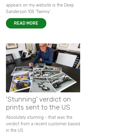
appears on my website is the Deep
Sanderson 105 ‘Twinny’.
READ MORE
'Stunning' verdict on
prints sent to the US
Absolutely stunning - that was the
verdict from a recent customer based
in the US.