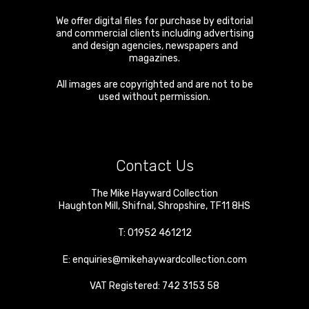
We offer digital files for purchase by editorial
and commercial clients including advertising
and design agencies, newspapers and
magazines.
All images are copyrighted and are not to be
used without permission.
Contact Us
The Mike Hayward Collection
Haughton Mill
,
Shifnal
,
Shropshire
,
TF11 8HS
T:
01952 461212
E:
enquiries@mikehaywardcollection.com
VAT Registered: 742 3153 58