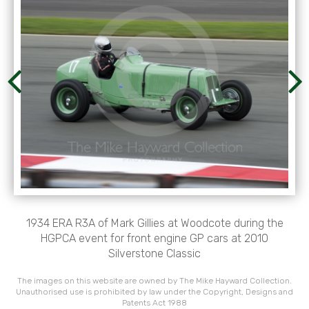
1934 ERA R3A of Mark Gillies at Woodcote during the
HGPCA event for front engine GP cars at 2010
Silverstone Classic
The images on this website are owned by The Mike Hayward Collection.
Unauthorised use is prohibited by law under the Copyright, Designs and
Patents Act 1988