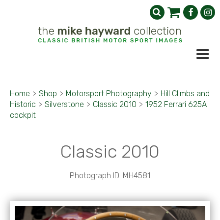
Home
>
Shop
>
Motorsport Photography
>
Hill Climbs and
Historic
>
Silverstone
>
Classic 2010
>
1952 Ferrari 625A
cockpit
Classic 2010
Photograph ID: MH4581