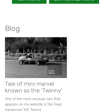
Blog
Tale of mini marvel
known as the 'Twinny'
One of the more unusual cars that
appears on my website is the Deep
Sanderson 105 ‘Twinny’.