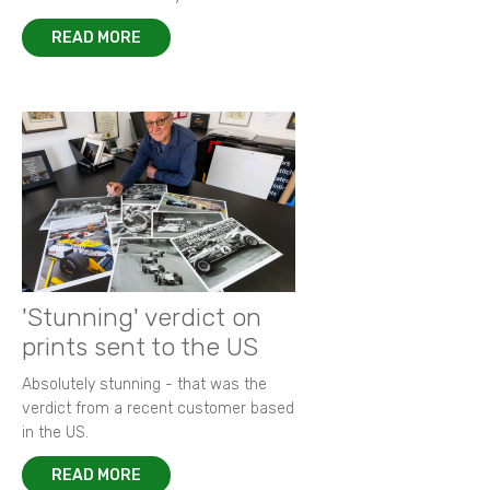
READ MORE
'Stunning' verdict on
prints sent to the US
Absolutely stunning - that was the
verdict from a recent customer based
in the US.
READ MORE