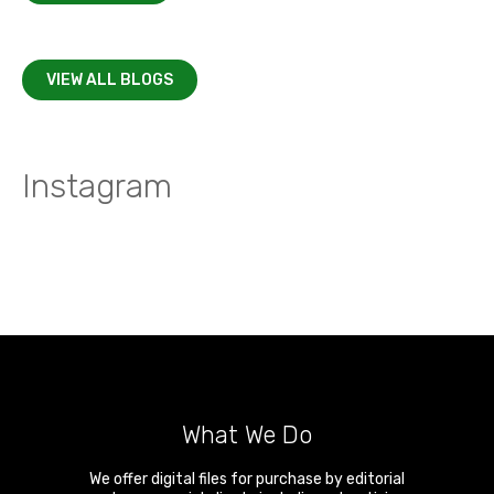
VIEW ALL BLOGS
Instagram
What We Do
We offer digital files for purchase by editorial