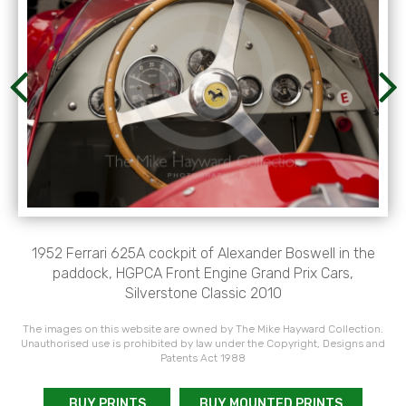
1952 Ferrari 625A cockpit of Alexander Boswell in the
paddock, HGPCA Front Engine Grand Prix Cars,
Silverstone Classic 2010
The images on this website are owned by The Mike Hayward Collection.
Unauthorised use is prohibited by law under the Copyright, Designs and
Patents Act 1988
BUY PRINTS
BUY MOUNTED PRINTS