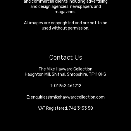
and commercial clients including advertising
and design agencies, newspapers and
magazines.
All images are copyrighted and are not to be
used without permission.
Contact Us
The Mike Hayward Collection
Haughton Mill
,
Shifnal
,
Shropshire
,
TF11 8HS
T:
01952 461212
E:
enquiries@mikehaywardcollection.com
VAT Registered: 742 3153 58