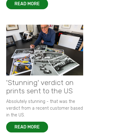
READ MORE
'Stunning' verdict on
prints sent to the US
Absolutely stunning - that was the
verdict from a recent customer based
in the US.
READ MORE