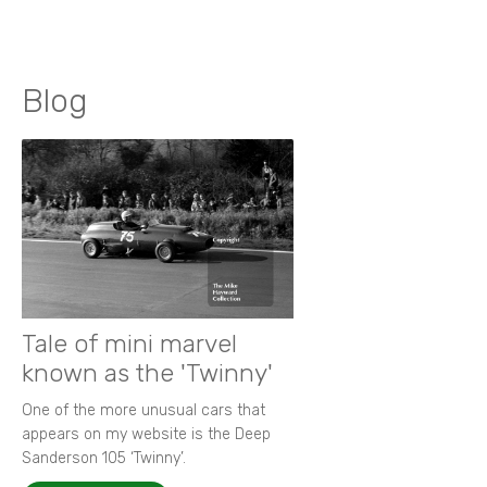
Blog
Tale of mini marvel
known as the 'Twinny'
One of the more unusual cars that
appears on my website is the Deep
Sanderson 105 ‘Twinny’.