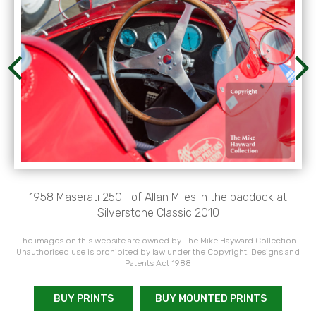
1958 Maserati 250F of Allan Miles in the paddock at
Silverstone Classic 2010
The images on this website are owned by The Mike Hayward Collection.
Unauthorised use is prohibited by law under the Copyright, Designs and
Patents Act 1988
BUY PRINTS
BUY MOUNTED PRINTS