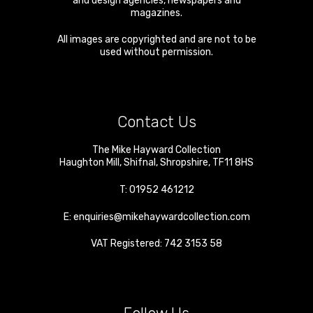
and design agencies, newspapers and
magazines.
All images are copyrighted and are not to be
used without permission.
Contact Us
The Mike Hayward Collection
Haughton Mill
,
Shifnal
,
Shropshire
,
TF11 8HS
T:
01952 461212
E:
enquiries@mikehaywardcollection.com
VAT Registered: 742 3153 58