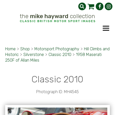
Home
>
Shop
>
Motorsport Photography
>
Hill Climbs and
Historic
>
Silverstone
>
Classic 2010
>
1958 Maserati
250F of Allan Miles
Classic 2010
Photograph ID: MH4545