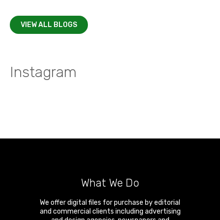
VIEW ALL BLOGS
Instagram
What We Do
We offer digital files for purchase by editorial
and commercial clients including advertising