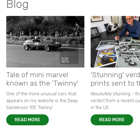
Blog
Tale of mini marvel
'Stunning' verd
known as the 'Twinny'
prints sent to 
One of the more unusual cars that
Absolutely stunning - t
appears on my website is the Deep
verdict from a recent 
Sanderson 105 ‘Twinny’.
in the US.
READ MORE
READ MORE