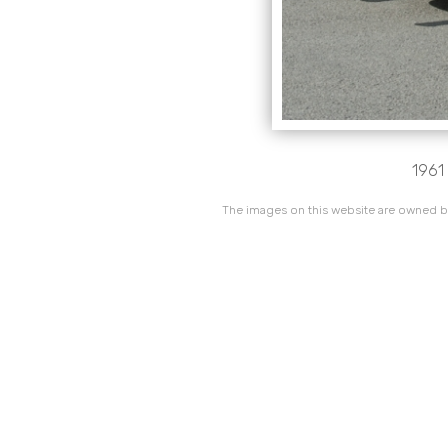
1961 
The images on this website are owned by