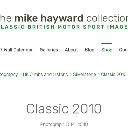
7 Wall Calendar
Galleries
About
Blog
Shop
Con
tography
>
Hill Climbs and Historic
>
Silverstone
>
Classic 2010
Classic 2010
Photograph ID: MH4548