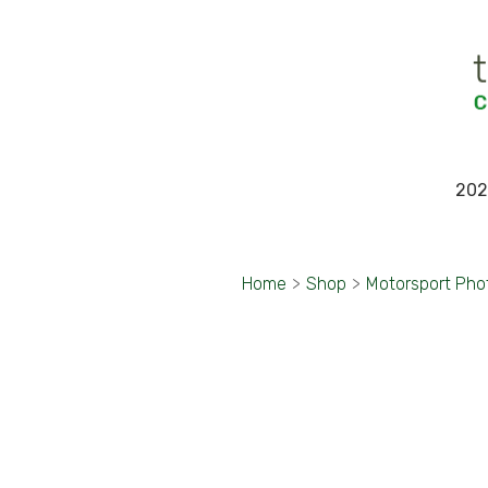
202
Home
>
Shop
>
Motorsport Pho