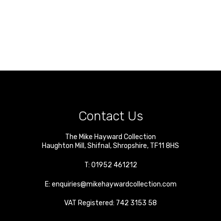
Contact Us
The Mike Hayward Collection
Haughton Mill
,
Shifnal
,
Shropshire
,
TF11 8HS
T:
01952 461212
E:
enquiries@mikehaywardcollection.com
VAT Registered: 742 3153 58