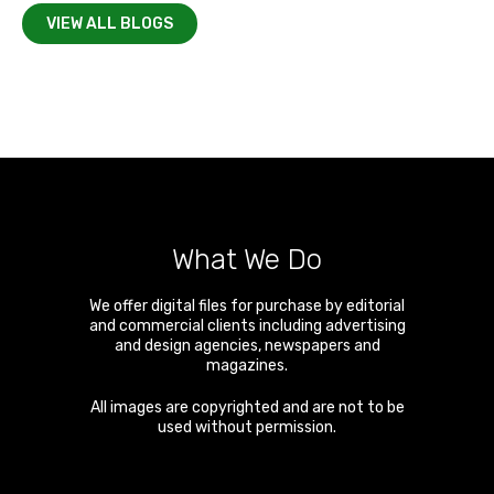
VIEW ALL BLOGS
What We Do
We offer digital files for purchase by editorial
and commercial clients including advertising
and design agencies, newspapers and
magazines.
All images are copyrighted and are not to be
used without permission.