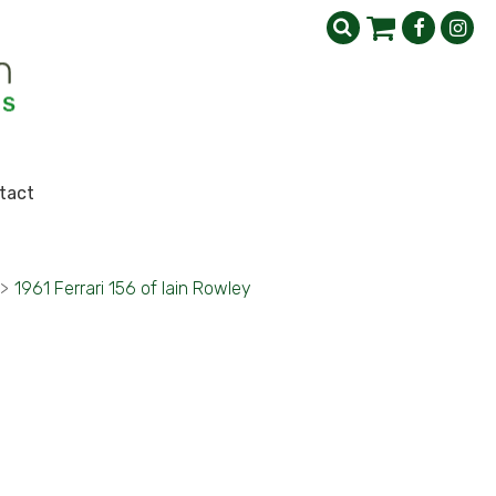
tact
>
1961 Ferrari 156 of Iain Rowley