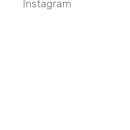
Instagram