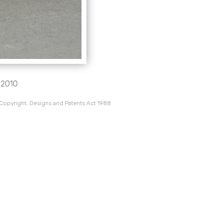
c 2010
 Copyright, Designs and Patents Act 1988