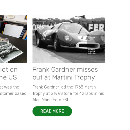
ict on
Frank Gardner misses
the US
out at Martini Trophy
hat was the
Frank Gardner led the 1968 Martini
customer based
Trophy at Silverstone for 42 laps in his
Alan Mann Ford F3L.
READ MORE