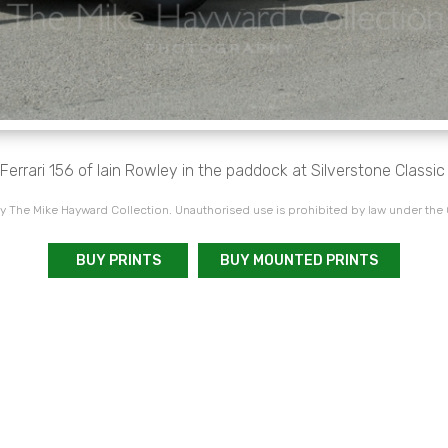
Ferrari 156 of Iain Rowley in the paddock at Silverstone Classi
 The Mike Hayward Collection. Unauthorised use is prohibited by law under the
BUY PRINTS
BUY MOUNTED PRINTS