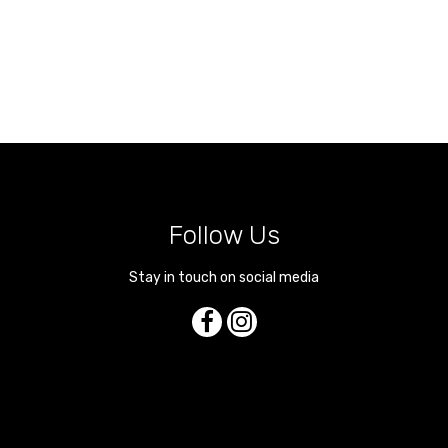
Follow Us
Stay in touch on social media