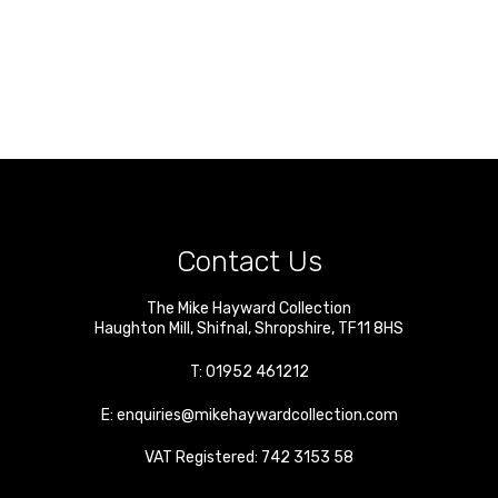
Contact Us
The Mike Hayward Collection
Haughton Mill
,
Shifnal
,
Shropshire
,
TF11 8HS
T:
01952 461212
E:
enquiries@mikehaywardcollection.com
VAT Registered: 742 3153 58