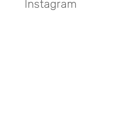
Instagram