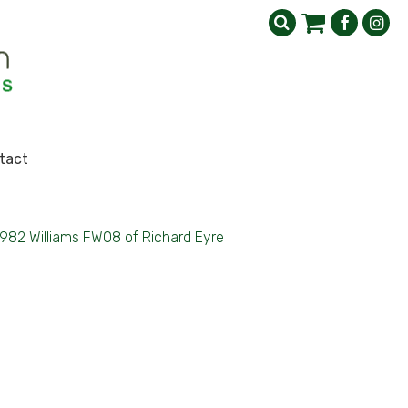
tact
1982 Williams FW08 of Richard Eyre