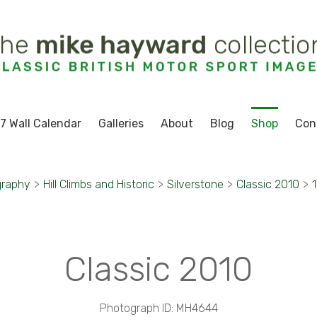
7 Wall Calendar
Galleries
About
Blog
Shop
Con
graphy
>
Hill Climbs and Historic
>
Silverstone
>
Classic 2010
>
Classic 2010
Photograph ID: MH4644