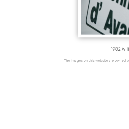
1982 Wil
The images on this website are owned by