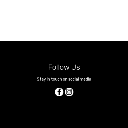
Follow Us
Stay in touch on social media