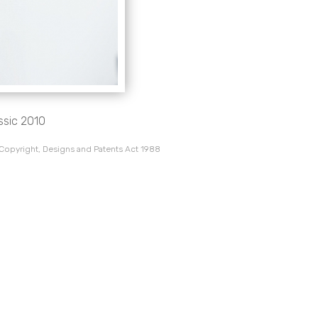
ssic 2010
 Copyright, Designs and Patents Act 1988