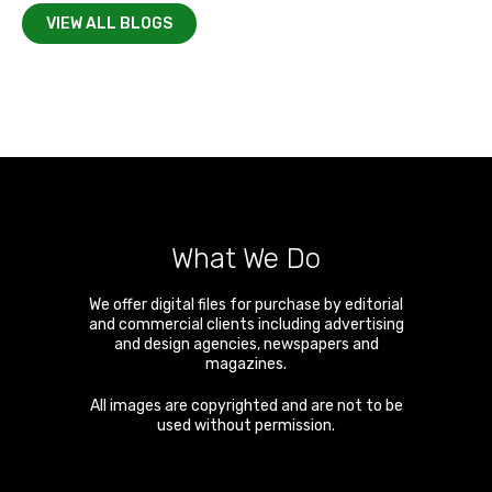
VIEW ALL BLOGS
What We Do
We offer digital files for purchase by editorial
and commercial clients including advertising
and design agencies, newspapers and
magazines.
All images are copyrighted and are not to be
used without permission.