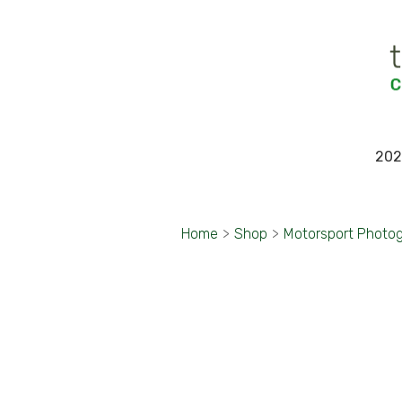
202
Home
>
Shop
>
Motorsport Photo