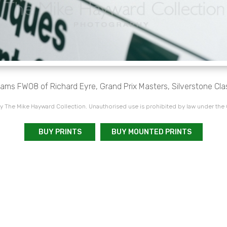
liams FW08 of Richard Eyre, Grand Prix Masters, Silverstone Cla
 The Mike Hayward Collection. Unauthorised use is prohibited by law under the
BUY PRINTS
BUY MOUNTED PRINTS