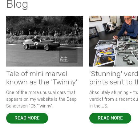
Blog
Tale of mini marvel
'Stunning' verd
known as the 'Twinny'
prints sent to 
One of the more unusual cars that
Absolutely stunning - t
appears on my website is the Deep
verdict from a recent 
Sanderson 105 ‘Twinny’.
in the US.
READ MORE
READ MORE