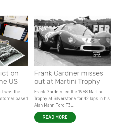
ict on
Frank Gardner misses
the US
out at Martini Trophy
hat was the
Frank Gardner led the 1968 Martini
customer based
Trophy at Silverstone for 42 laps in his
Alan Mann Ford F3L.
READ MORE