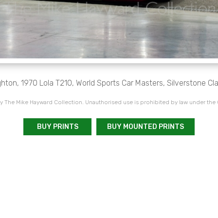
ton, 1970 Lola T210, World Sports Car Masters, Silverstone Cl
 The Mike Hayward Collection. Unauthorised use is prohibited by law under the
BUY PRINTS
BUY MOUNTED PRINTS