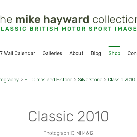
7 Wall Calendar
Galleries
About
Blog
Shop
Con
tography
>
Hill Climbs and Historic
>
Silverstone
>
Classic 2010
Classic 2010
Photograph ID: MH4612