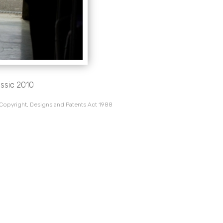
assic 2010
 Copyright, Designs and Patents Act 1988