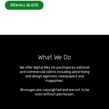
VIEW ALL BLOGS
What We Do
We offer digital files for purchase by editorial
and commercial clients including advertising
and design agencies, newspapers and
magazines.
All images are copyrighted and are not to be
used without permission.