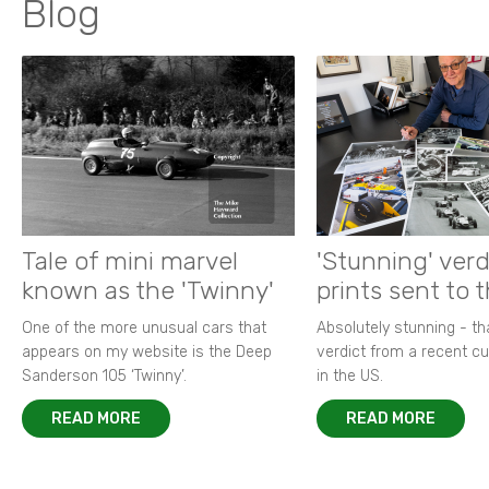
Blog
Tale of mini marvel
'Stunning' verd
known as the 'Twinny'
prints sent to 
One of the more unusual cars that
Absolutely stunning - t
appears on my website is the Deep
verdict from a recent 
Sanderson 105 ‘Twinny’.
in the US.
READ MORE
READ MORE