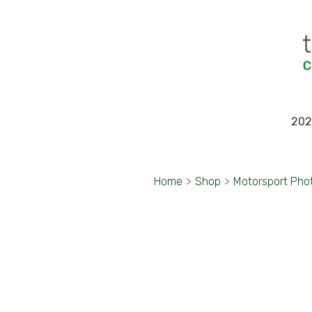
202
Home
>
Shop
>
Motorsport Pho