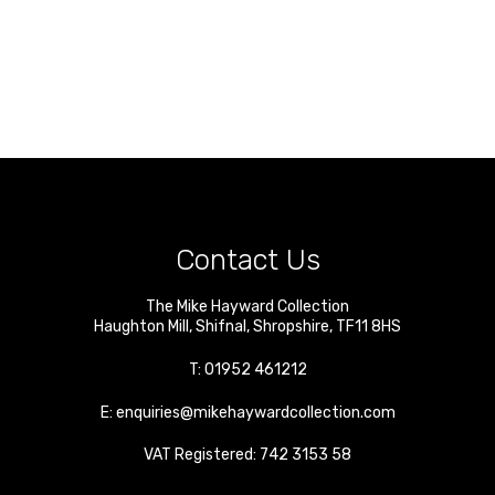
Contact Us
The Mike Hayward Collection
Haughton Mill
,
Shifnal
,
Shropshire
,
TF11 8HS
T:
01952 461212
E:
enquiries@mikehaywardcollection.com
VAT Registered: 742 3153 58