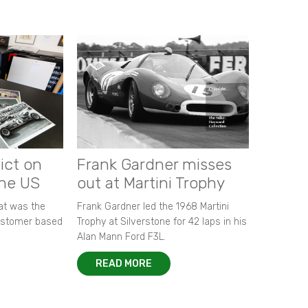
ict on
Frank Gardner misses
the US
out at Martini Trophy
hat was the
Frank Gardner led the 1968 Martini
customer based
Trophy at Silverstone for 42 laps in his
Alan Mann Ford F3L.
READ MORE