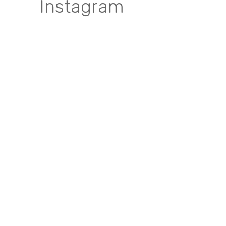
Instagram