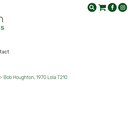
tact
>
Bob Houghton, 1970 Lola T210