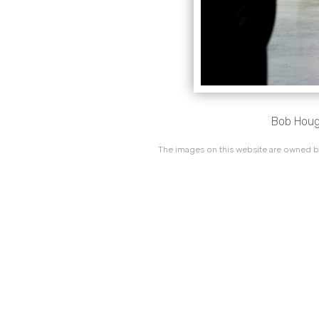
Bob Hough
The images on this website are owned by