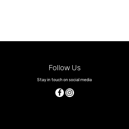
Follow Us
Stay in touch on social media