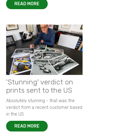
READ MORE
'Stunning' verdict on
prints sent to the US
Absolutely stunning - that was the
verdict from a recent customer based
in the US.
READ MORE