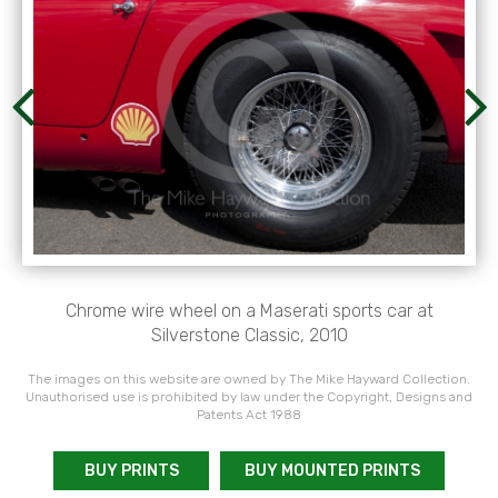
Chrome wire wheel on a Maserati sports car at
Silverstone Classic, 2010
The images on this website are owned by The Mike Hayward Collection.
Unauthorised use is prohibited by law under the Copyright, Designs and
Patents Act 1988
BUY PRINTS
BUY MOUNTED PRINTS