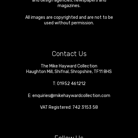
and design agencies, newspapers and
magazines.
All images are copyrighted and are not to be
used without permission.
Contact Us
The Mike Hayward Collection
Haughton Mill
,
Shifnal
,
Shropshire
,
TF11 8HS
T:
01952 461212
E:
enquiries@mikehaywardcollection.com
VAT Registered: 742 3153 58