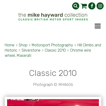
Home
>
Shop
>
Motorsport Photography
>
Hill Climbs and
Historic
>
Silverstone
>
Classic 2010
>
Chrome wire
wheel, Maserati
Classic 2010
Photograph ID: MH4606