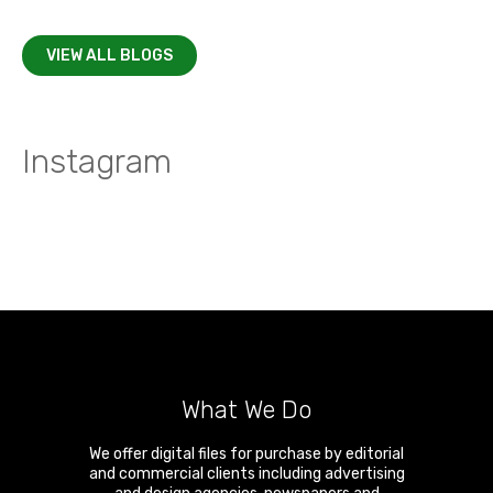
VIEW ALL BLOGS
Instagram
What We Do
We offer digital files for purchase by editorial
and commercial clients including advertising