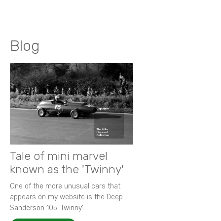
Blog
Tale of mini marvel
known as the 'Twinny'
One of the more unusual cars that
appears on my website is the Deep
Sanderson 105 ‘Twinny’.