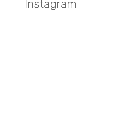
Instagram