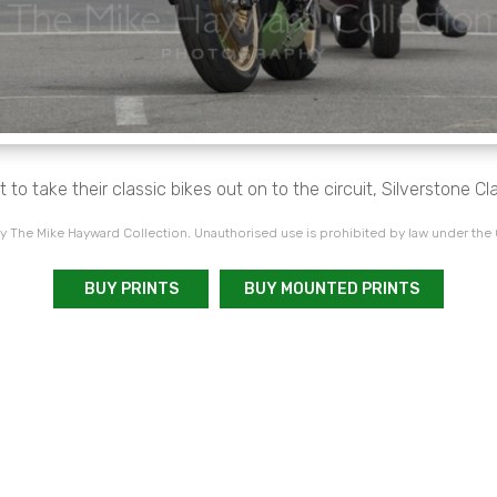
t to take their classic bikes out on to the circuit, Silverstone Cl
 The Mike Hayward Collection. Unauthorised use is prohibited by law under the
BUY PRINTS
BUY MOUNTED PRINTS