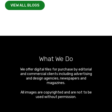
VIEW ALL BLOGS
What We Do
We offer digital files for purchase by editorial
and commercial clients including advertising
and design agencies, newspapers and
magazines.
All images are copyrighted and are not to be
used without permission.