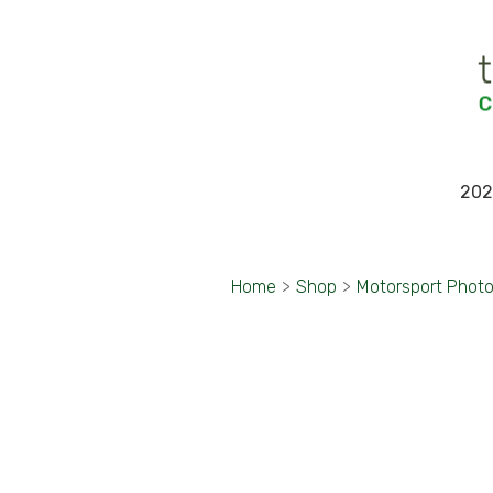
202
Home
>
Shop
>
Motorsport Phot