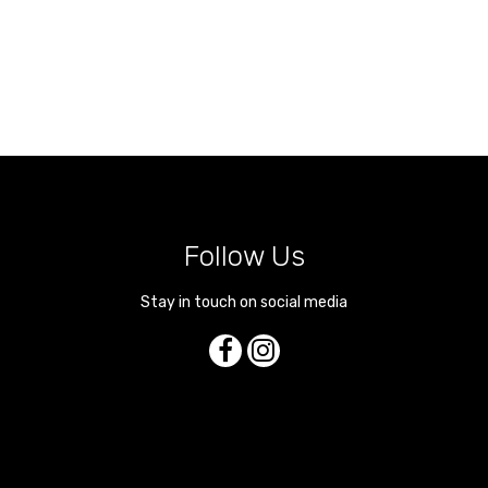
Follow Us
Stay in touch on social media