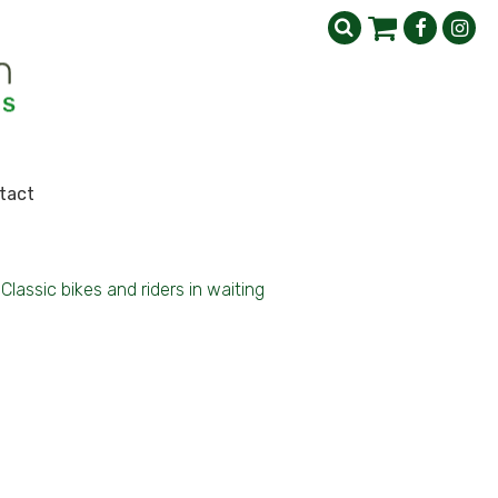
tact
Classic bikes and riders in waiting