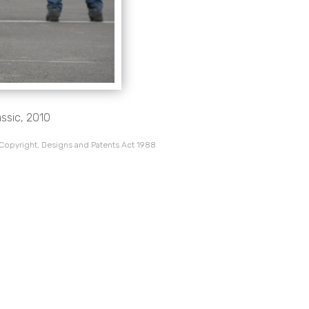
assic, 2010
 Copyright, Designs and Patents Act 1988