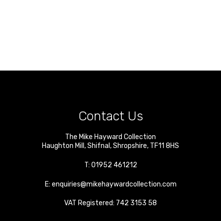
Contact Us
The Mike Hayward Collection
Haughton Mill
,
Shifnal
,
Shropshire
,
TF11 8HS
T:
01952 461212
E:
enquiries@mikehaywardcollection.com
VAT Registered: 742 3153 58