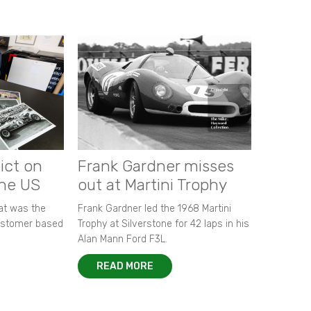
ict on
Frank Gardner misses
the US
out at Martini Trophy
hat was the
Frank Gardner led the 1968 Martini
customer based
Trophy at Silverstone for 42 laps in his
Alan Mann Ford F3L.
READ MORE