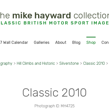
7 Wall Calendar
Galleries
About
Blog
Shop
Con
ography
>
Hill Climbs and Historic
>
Silverstone
>
Classic 2010
>
Classic 2010
Photograph ID: MH4725