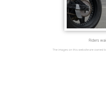
Riders wai
The images on this website are owned by