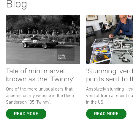
Blog
Tale of mini marvel
'Stunning' verd
known as the 'Twinny'
prints sent to 
One of the more unusual cars that
Absolutely stunning - t
appears on my website is the Deep
verdict from a recent 
Sanderson 105 ‘Twinny’.
in the US.
READ MORE
READ MORE