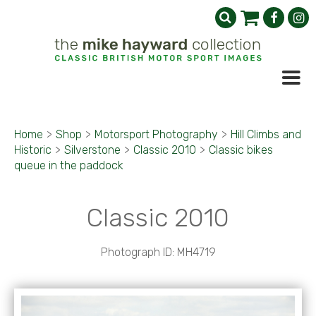
Home
>
Shop
>
Motorsport Photography
>
Hill Climbs and
Historic
>
Silverstone
>
Classic 2010
>
Classic bikes
queue in the paddock
Classic 2010
Photograph ID: MH4719