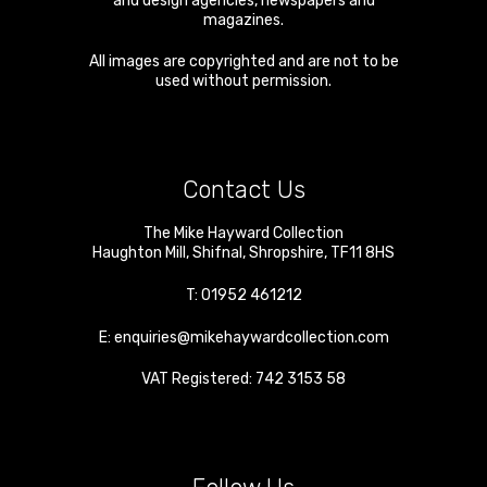
and design agencies, newspapers and
magazines.
All images are copyrighted and are not to be
used without permission.
Contact Us
The Mike Hayward Collection
Haughton Mill
,
Shifnal
,
Shropshire
,
TF11 8HS
T:
01952 461212
E:
enquiries@mikehaywardcollection.com
VAT Registered: 742 3153 58