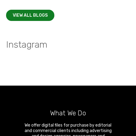
VIEW ALL BLOGS
Instagram
What We Do
We offer digital files for purchase by editorial
and commercial clients including advertising