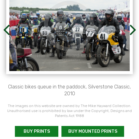
Classic bikes queue in the paddock, Silverstone Classic,
2010
The images on this website are owned by The Mike Hayward Collection.
Unauthorised use is prohibited by law under the Copyright, Designs and
Patents Act 1988
BUY PRINTS
BUY MOUNTED PRINTS