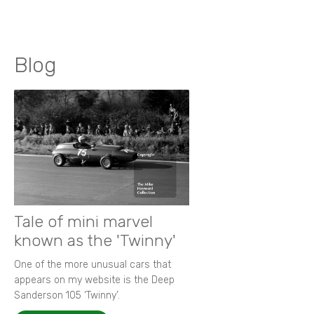
Blog
Tale of mini marvel
known as the 'Twinny'
One of the more unusual cars that
appears on my website is the Deep
Sanderson 105 ‘Twinny’.