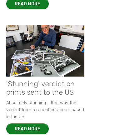
READ MORE
'Stunning' verdict on
prints sent to the US
Absolutely stunning - that was the
verdict from a recent customer based
in the US.
READ MORE