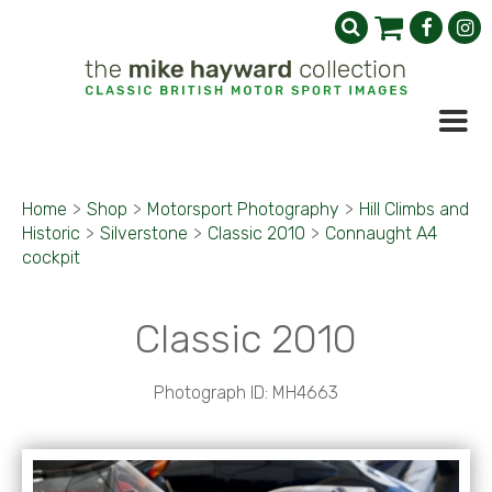
Home
>
Shop
>
Motorsport Photography
>
Hill Climbs and
Historic
>
Silverstone
>
Classic 2010
>
Connaught A4
cockpit
Classic 2010
Photograph ID: MH4663