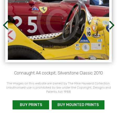
Connaught A4 cockpit, Silverstone Classic 2010
The images on this website are owned by The Mike Hayward Collection.
Unauthorised use is prohibited by law under the Copyright, Designs and
Patents Act 1988
BUY PRINTS
BUY MOUNTED PRINTS