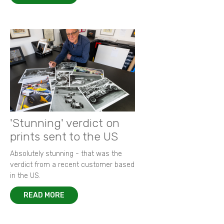
'Stunning' verdict on
prints sent to the US
Absolutely stunning - that was the
verdict from a recent customer based
in the US.
READ MORE