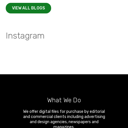
VIEW ALL BLOGS
Instagram
What We Do
We offer digital files for purchase by editorial
and commercial clients including advertising
and design agencies, newspapers and
magazines.