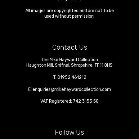
All images are copyrighted and are not to be
used without permission.
Contact Us
The Mike Hayward Collection
Haughton Mill
,
Shifnal
,
Shropshire
,
TF11 8HS
T:
01952 461212
E:
enquiries@mikehaywardcollection.com
VAT Registered: 742 3153 58
Follow Us