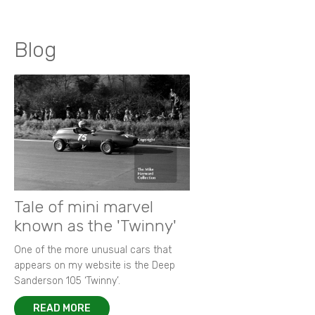
Blog
Tale of mini marvel
known as the 'Twinny'
One of the more unusual cars that
appears on my website is the Deep
Sanderson 105 ‘Twinny’.
READ MORE