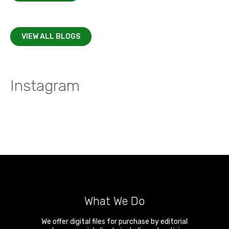
VIEW ALL BLOGS
Instagram
What We Do
We offer digital files for purchase by editorial