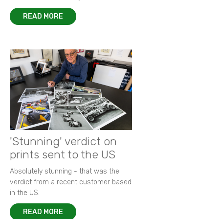
READ MORE
'Stunning' verdict on
prints sent to the US
Absolutely stunning - that was the
verdict from a recent customer based
in the US.
READ MORE