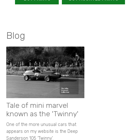
Blog
Tale of mini marvel
known as the 'Twinny'
One of the more unusual cars that
appears on my website is the Deep
Sanderson 105 ‘Twinny’.