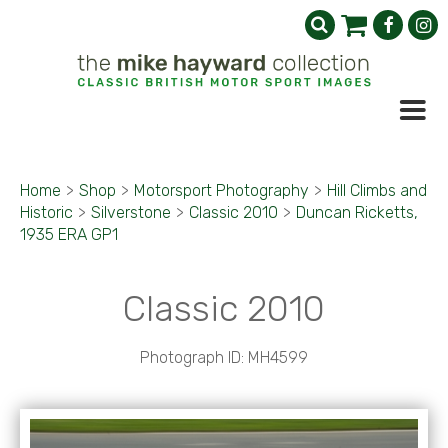
Home
>
Shop
>
Motorsport Photography
>
Hill Climbs and
Historic
>
Silverstone
>
Classic 2010
>
Duncan Ricketts,
1935 ERA GP1
Classic 2010
Photograph ID: MH4599