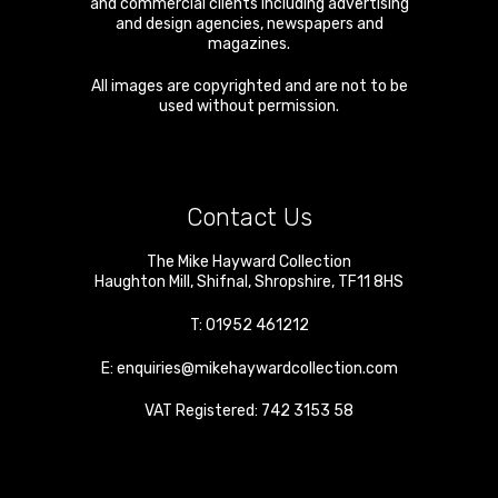
and commercial clients including advertising
and design agencies, newspapers and
magazines.
All images are copyrighted and are not to be
used without permission.
Contact Us
The Mike Hayward Collection
Haughton Mill
,
Shifnal
,
Shropshire
,
TF11 8HS
T:
01952 461212
E:
enquiries@mikehaywardcollection.com
VAT Registered: 742 3153 58