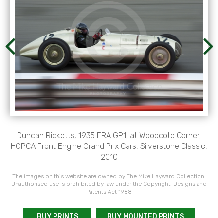
Duncan Ricketts, 1935 ERA GP1, at Woodcote Corner,
HGPCA Front Engine Grand Prix Cars, Silverstone Classic,
2010
The images on this website are owned by The Mike Hayward Collection.
Unauthorised use is prohibited by law under the Copyright, Designs and
Patents Act 1988
BUY PRINTS
BUY MOUNTED PRINTS