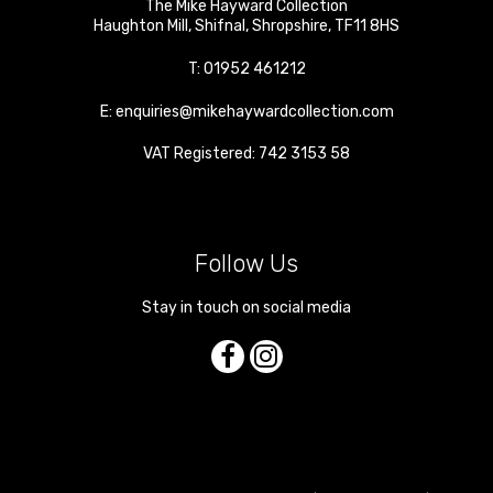
The Mike Hayward Collection
Haughton Mill
,
Shifnal
,
Shropshire
,
TF11 8HS
T:
01952 461212
E:
enquiries@mikehaywardcollection.com
VAT Registered: 742 3153 58
Follow Us
Stay in touch on social media