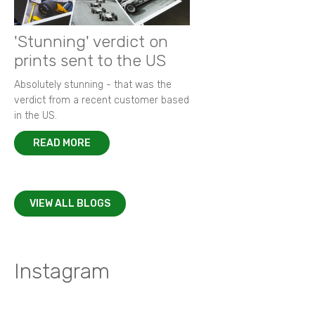
'Stunning' verdict on
prints sent to the US
Absolutely stunning - that was the
verdict from a recent customer based
in the US.
READ MORE
VIEW ALL BLOGS
Instagram