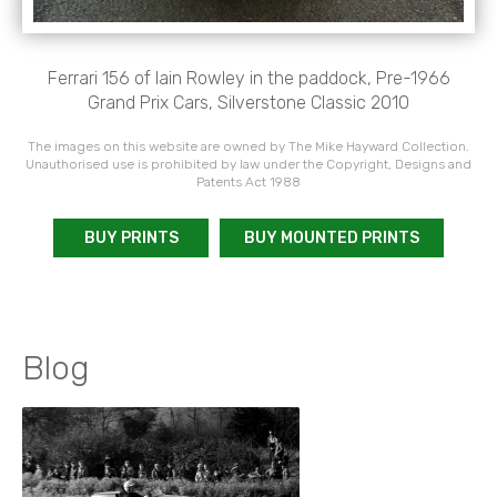
Ferrari 156 of Iain Rowley in the paddock, Pre-1966
Grand Prix Cars, Silverstone Classic 2010
The images on this website are owned by The Mike Hayward Collection.
Unauthorised use is prohibited by law under the Copyright, Designs and
Patents Act 1988
BUY PRINTS
BUY MOUNTED PRINTS
Blog