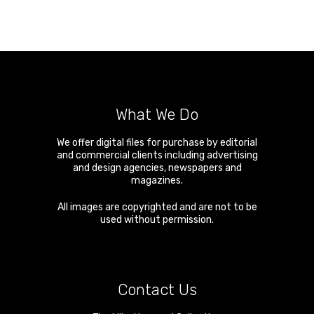
What We Do
We offer digital files for purchase by editorial
and commercial clients including advertising
and design agencies, newspapers and
magazines.
All images are copyrighted and are not to be
used without permission.
Contact Us