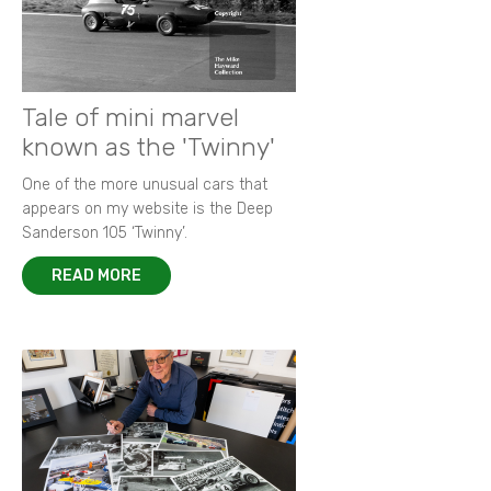
Tale of mini marvel
known as the 'Twinny'
One of the more unusual cars that
appears on my website is the Deep
Sanderson 105 ‘Twinny’.
READ MORE