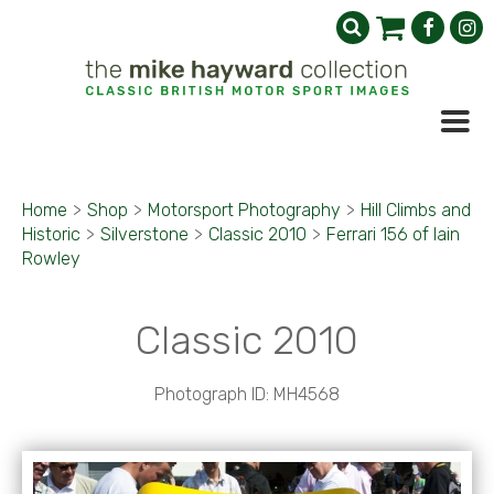
Home
>
Shop
>
Motorsport Photography
>
Hill Climbs and
Historic
>
Silverstone
>
Classic 2010
>
Ferrari 156 of Iain
Rowley
Classic 2010
Photograph ID: MH4568