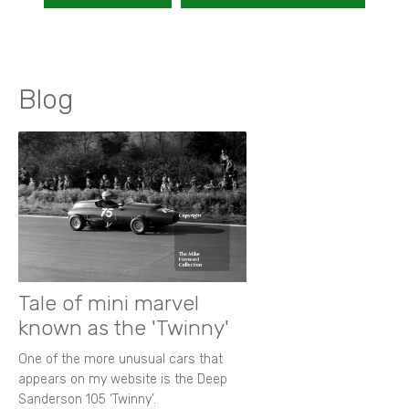
Blog
Tale of mini marvel
known as the 'Twinny'
One of the more unusual cars that
appears on my website is the Deep
Sanderson 105 ‘Twinny’.