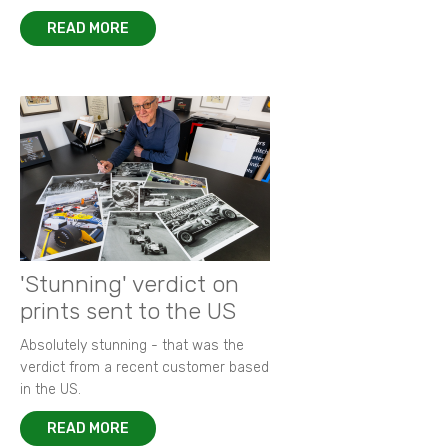
READ MORE
'Stunning' verdict on
prints sent to the US
Absolutely stunning - that was the
verdict from a recent customer based
in the US.
READ MORE