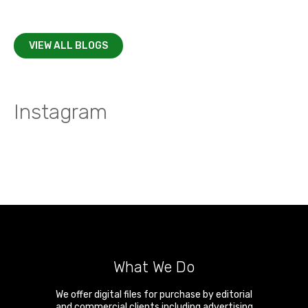
VIEW ALL BLOGS
Instagram
What We Do
We offer digital files for purchase by editorial
and commercial clients including advertising