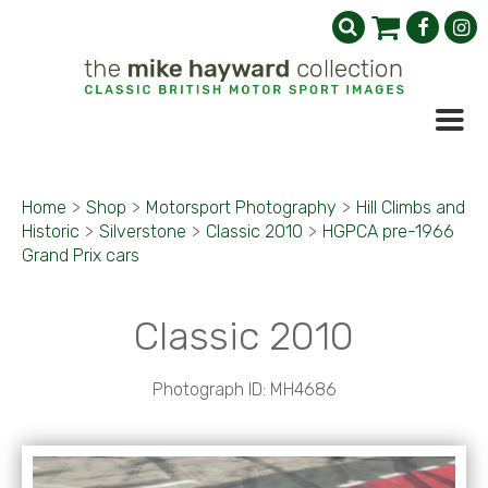
Home
>
Shop
>
Motorsport Photography
>
Hill Climbs and
Historic
>
Silverstone
>
Classic 2010
>
HGPCA pre-1966
Grand Prix cars
Classic 2010
Photograph ID: MH4686