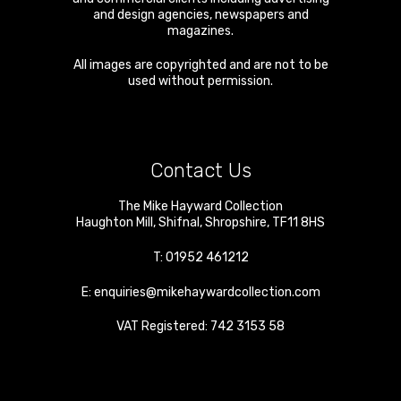
and design agencies, newspapers and
magazines.
All images are copyrighted and are not to be
used without permission.
Contact Us
The Mike Hayward Collection
Haughton Mill
,
Shifnal
,
Shropshire
,
TF11 8HS
T:
01952 461212
E:
enquiries@mikehaywardcollection.com
VAT Registered: 742 3153 58