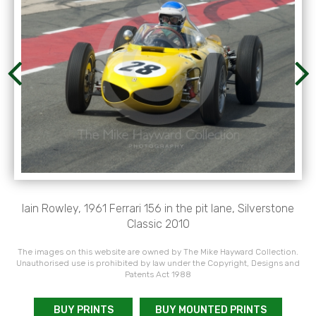
Iain Rowley, 1961 Ferrari 156 in the pit lane, Silverstone
Classic 2010
The images on this website are owned by The Mike Hayward Collection.
Unauthorised use is prohibited by law under the Copyright, Designs and
Patents Act 1988
BUY PRINTS
BUY MOUNTED PRINTS