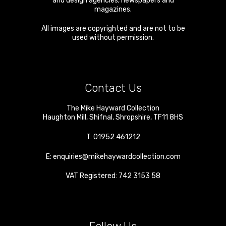
and design agencies, newspapers and
magazines.
All images are copyrighted and are not to be
used without permission.
Contact Us
The Mike Hayward Collection
Haughton Mill
,
Shifnal
,
Shropshire
,
TF11 8HS
T:
01952 461212
E:
enquiries@mikehaywardcollection.com
VAT Registered: 742 3153 58