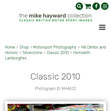
Home
>
Shop
>
Motorsport Photography
>
Hill Climbs and
Historic
>
Silverstone
>
Classic 2010
>
Hornsleth
Lamborghini
Classic 2010
Photograph ID: MH4622