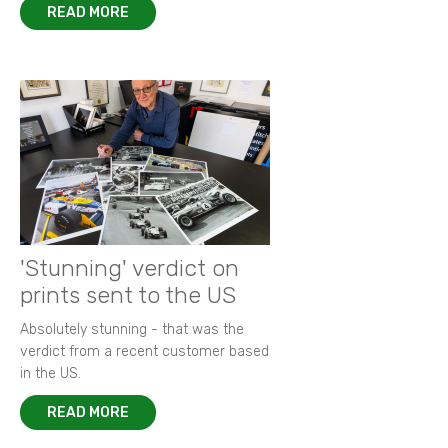
READ MORE
'Stunning' verdict on
prints sent to the US
Absolutely stunning - that was the
verdict from a recent customer based
in the US.
READ MORE