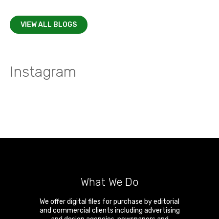
VIEW ALL BLOGS
Instagram
What We Do
We offer digital files for purchase by editorial
and commercial clients including advertising