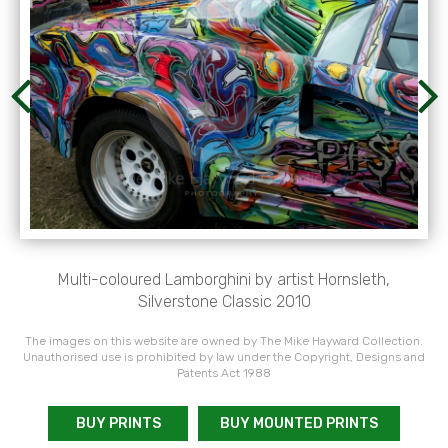
Multi-coloured Lamborghini by artist Hornsleth,
Silverstone Classic 2010
The images on this website are owned by The Mike Hayward Collection.
Unauthorised use is prohibited by law under the Copyright, Designs and
Patents Act 1988
BUY PRINTS
BUY MOUNTED PRINTS