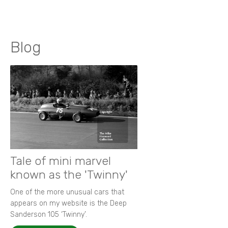
Blog
Tale of mini marvel
known as the 'Twinny'
One of the more unusual cars that
appears on my website is the Deep
Sanderson 105 ‘Twinny’.