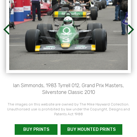
Ian Simmonds, 1983 Tyrrell 012, Grand Prix Masters,
Silverstone Classic 2010
The images on this website are owned by The Mike Hayward Collection.
Unauthorised use is prohibited by law under the Copyright, Designs and
Patents Act 1988
BUY PRINTS
BUY MOUNTED PRINTS