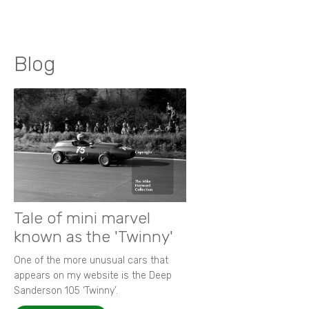
Blog
Tale of mini marvel
known as the 'Twinny'
One of the more unusual cars that
appears on my website is the Deep
Sanderson 105 ‘Twinny’.