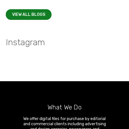
VIEW ALL BLOGS
Instagram
What We Do
We offer digital files for purchase by editorial
and commercial clients including advertising