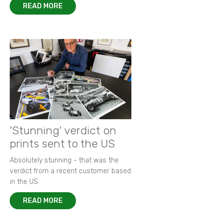
READ MORE
'Stunning' verdict on
prints sent to the US
Absolutely stunning - that was the
verdict from a recent customer based
in the US.
READ MORE