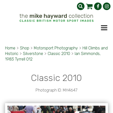
Home
>
Shop
>
Motorsport Photography
>
Hill Climbs and
Historic
>
Silverstone
>
Classic 2010
>
Ian Simmonds,
1983 Tyrrell 012
Classic 2010
Photograph ID: MH4647