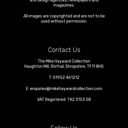
and design agencies, newspapers and
magazines.
All images are copyrighted and are not to be
used without permission.
Contact Us
The Mike Hayward Collection
Haughton Mill
,
Shifnal
,
Shropshire
,
TF11 8HS
T:
01952 461212
E:
enquiries@mikehaywardcollection.com
VAT Registered: 742 3153 58