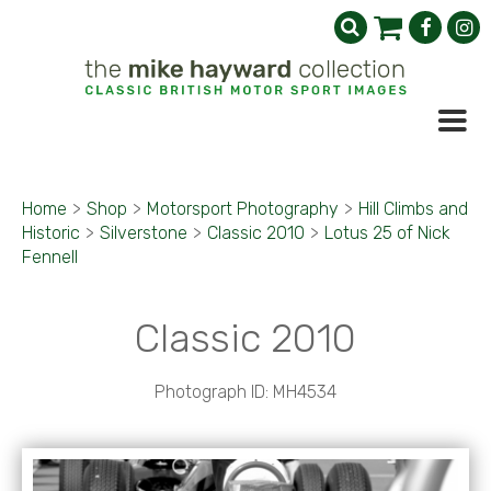
Home
>
Shop
>
Motorsport Photography
>
Hill Climbs and
Historic
>
Silverstone
>
Classic 2010
>
Lotus 25 of Nick
Fennell
Classic 2010
Photograph ID: MH4534