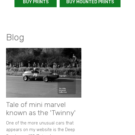
BUY PRINTS
BUY MOUNTED PRINTS
Blog
Tale of mini marvel
known as the 'Twinny'
One of the more unusual cars that
appears on my website is the Deep