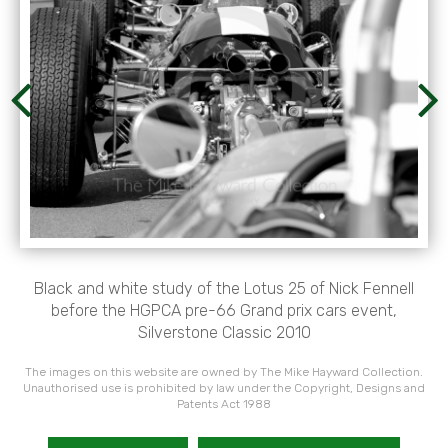
Black and white study of the Lotus 25 of Nick Fennell
before the HGPCA pre-66 Grand prix cars event,
Silverstone Classic 2010
The images on this website are owned by The Mike Hayward Collection.
Unauthorised use is prohibited by law under the Copyright, Designs and
Patents Act 1988