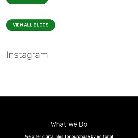
VIEW ALL BLOGS
Instagram
What We Do
We offer digital files for purchase by editorial