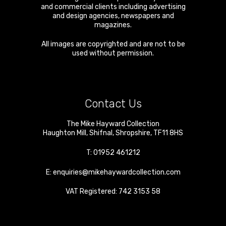
and commercial clients including advertising
and design agencies, newspapers and
magazines.
All images are copyrighted and are not to be
used without permission.
Contact Us
The Mike Hayward Collection
Haughton Mill
,
Shifnal
,
Shropshire
,
TF11 8HS
T:
01952 461212
E:
enquiries@mikehaywardcollection.com
VAT Registered: 742 3153 58