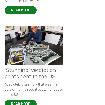
Sanderson 105 ‘Twinny’.
READ MORE
'Stunning' verdict on
prints sent to the US
Absolutely stunning - that was the
verdict from a recent customer based
in the US.
READ MORE