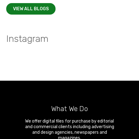
VIEW ALL BLOGS
Instagram
What We Do
We offer digital files for purchase by editorial
and commercial clients including advertising
and design agencies, newspapers and
magazines.