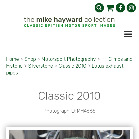
Home
>
Shop
>
Motorsport Photography
>
Hill Climbs and
Historic
>
Silverstone
>
Classic 2010
>
Lotus exhaust
pipes
Classic 2010
Photograph ID: MH4665