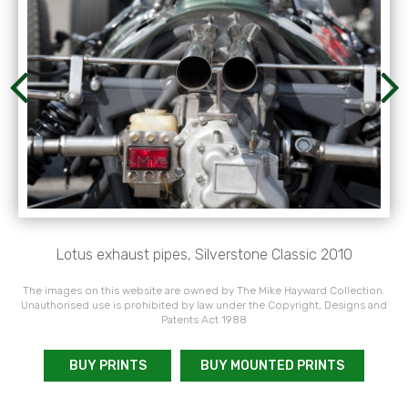
Lotus exhaust pipes, Silverstone Classic 2010
The images on this website are owned by The Mike Hayward Collection.
Unauthorised use is prohibited by law under the Copyright, Designs and
Patents Act 1988
BUY PRINTS
BUY MOUNTED PRINTS