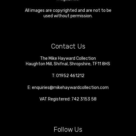
All images are copyrighted and are not to be
used without permission.
Contact Us
The Mike Hayward Collection
Haughton Mill
,
Shifnal
,
Shropshire
,
TF11 8HS
T:
01952 461212
E:
enquiries@mikehaywardcollection.com
VAT Registered: 742 3153 58
Follow Us