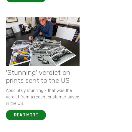
'Stunning' verdict on
prints sent to the US
Absolutely stunning - that was the
verdict from a recent customer based
in the US.
READ MORE