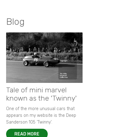
Blog
Tale of mini marvel
known as the 'Twinny'
One of the more unusual cars that
appears on my website is the Deep
Sanderson 105 ‘Twinny’.
READ MORE