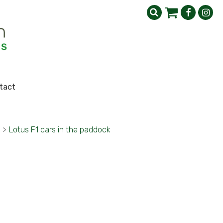
tact
>
Lotus F1 cars in the paddock