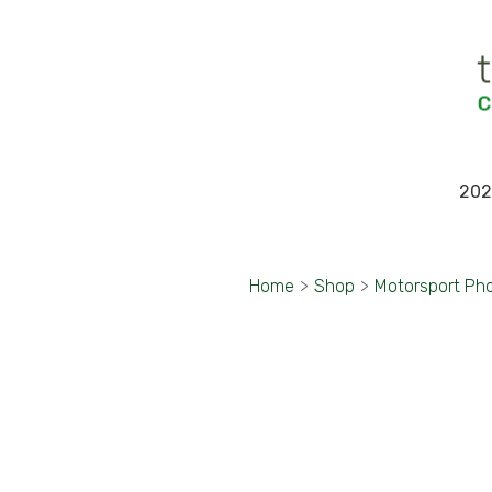
202
Home
>
Shop
>
Motorsport Ph