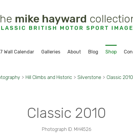
7 Wall Calendar
Galleries
About
Blog
Shop
Con
otography
>
Hill Climbs and Historic
>
Silverstone
>
Classic 2010
Classic 2010
Photograph ID: MH4526