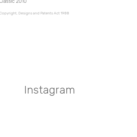
Classic 2010
 Copyright, Designs and Patents Act 1988
Instagram