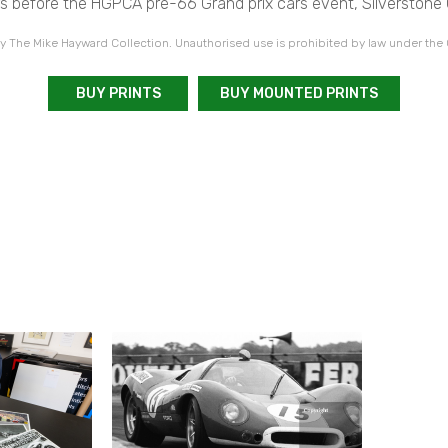
rs before the HGPCA pre-66 Grand prix cars event, Silverstone 
 The Mike Hayward Collection. Unauthorised use is prohibited by law under the
BUY PRINTS
BUY MOUNTED PRINTS