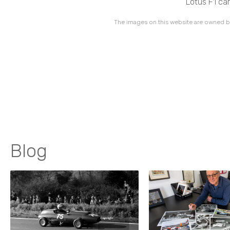
Lotus F1 ca
The images on this website are owned by
Blog