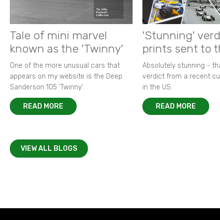
Tale of mini marvel
'Stunning' verd
known as the 'Twinny'
prints sent to 
One of the more unusual cars that
Absolutely stunning - t
appears on my website is the Deep
verdict from a recent 
Sanderson 105 ‘Twinny’.
in the US.
READ MORE
READ MORE
VIEW ALL BLOGS