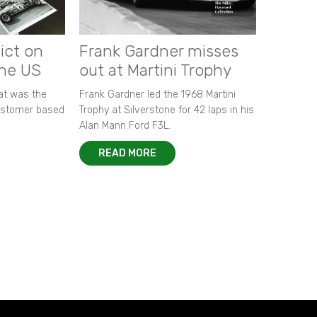
ict on
Frank Gardner misses
the US
out at Martini Trophy
hat was the
Frank Gardner led the 1968 Martini
customer based
Trophy at Silverstone for 42 laps in his
Alan Mann Ford F3L.
READ MORE