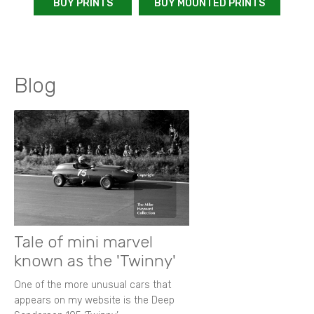
BUY PRINTS
BUY MOUNTED PRINTS
Blog
Tale of mini marvel
known as the 'Twinny'
One of the more unusual cars that
appears on my website is the Deep