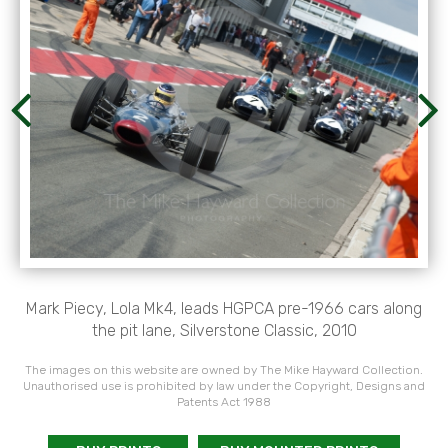
Mark Piecy, Lola Mk4, leads HGPCA pre-1966 cars along
the pit lane, Silverstone Classic, 2010
The images on this website are owned by The Mike Hayward Collection.
Unauthorised use is prohibited by law under the Copyright, Designs and
Patents Act 1988