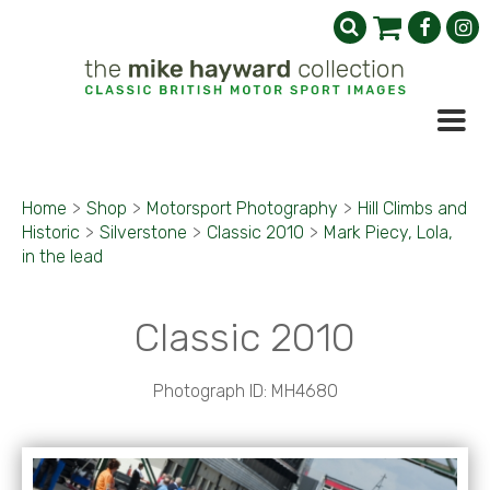
Home
>
Shop
>
Motorsport Photography
>
Hill Climbs and
Historic
>
Silverstone
>
Classic 2010
>
Mark Piecy, Lola,
in the lead
Classic 2010
Photograph ID: MH4680