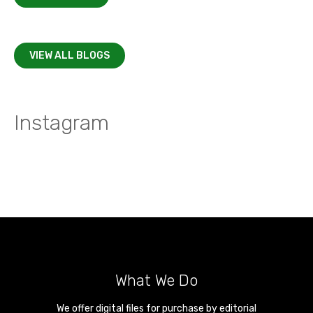
VIEW ALL BLOGS
Instagram
What We Do
We offer digital files for purchase by editorial