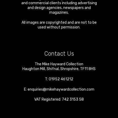
and commercial clients including advertising
and design agencies, newspapers and
magazines.
All images are copyrighted and are not to be
used without permission.
Contact Us
The Mike Hayward Collection
Haughton Mill
,
Shifnal
,
Shropshire
,
TF11 8HS
T:
01952 461212
E:
enquiries@mikehaywardcollection.com
VAT Registered: 742 3153 58