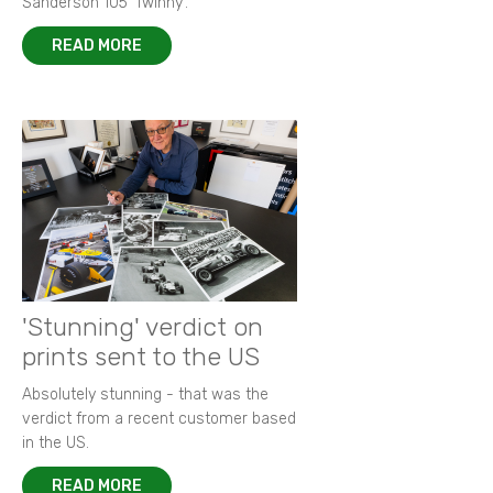
Sanderson 105 ‘Twinny’.
READ MORE
'Stunning' verdict on
prints sent to the US
Absolutely stunning - that was the
verdict from a recent customer based
in the US.
READ MORE