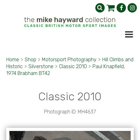
Home
>
Shop
>
Motorsport Photography
>
Hill Climbs and
Historic
>
Silverstone
>
Classic 2010
>
Paul Knapfield,
1974 Brabham BT42
Classic 2010
Photograph ID: MH4637