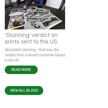
'Stunning' verdict on
prints sent to the US
Absolutely stunning - that was the
verdict from a recent customer based
in the US.
READ MORE
VIEW ALL BLOGS