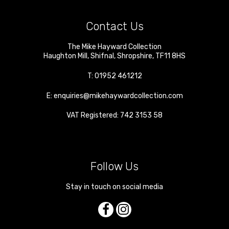
Contact Us
The Mike Hayward Collection
Haughton Mill
,
Shifnal
,
Shropshire
,
TF11 8HS
T:
01952 461212
E:
enquiries@mikehaywardcollection.com
VAT Registered: 742 3153 58
Follow Us
Stay in touch on social media