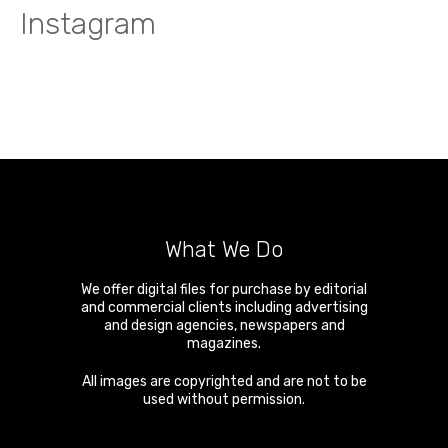
Instagram
What We Do
We offer digital files for purchase by editorial
and commercial clients including advertising
and design agencies, newspapers and
magazines.
All images are copyrighted and are not to be
used without permission.