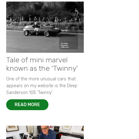
Tale of mini marvel
known as the 'Twinny'
One of the more unusual cars that
appears on my website is the Deep
Sanderson 105 ‘Twinny’.
READ MORE