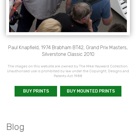
Paul Knapfield, 1974 Brabham BT42, Grand Prix Masters,
Silverstone Classic 2010
The images on this website are owned by The Mike Hayward Collection.
Unauthorised use is prohibited by law under the Copyright, Designs and
Patents Act 1988
BUY PRINTS
BUY MOUNTED PRINTS
Blog