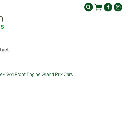
tact
e-1961 Front Engine Grand Prix Cars