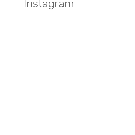
Instagram