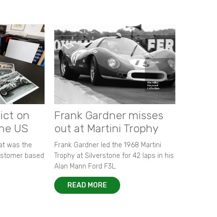
ict on
Frank Gardner misses
the US
out at Martini Trophy
hat was the
Frank Gardner led the 1968 Martini
customer based
Trophy at Silverstone for 42 laps in his
Alan Mann Ford F3L.
READ MORE