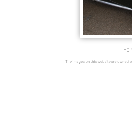
HGP
The images on this website are owned by