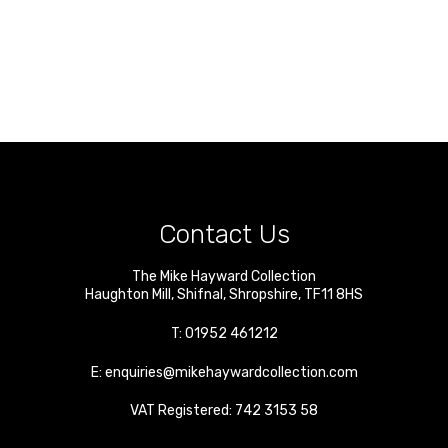
Contact Us
The Mike Hayward Collection
Haughton Mill
,
Shifnal
,
Shropshire
,
TF11 8HS
T:
01952 461212
E:
enquiries@mikehaywardcollection.com
VAT Registered: 742 3153 58