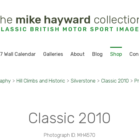
7 Wall Calendar
Galleries
About
Blog
Shop
Con
raphy
>
Hill Climbs and Historic
>
Silverstone
>
Classic 2010
>
Pr
Classic 2010
Photograph ID: MH4570