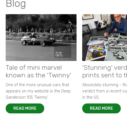
Blog
Tale of mini marvel
'Stunning' verd
known as the 'Twinny'
prints sent to 
One of the more unusual cars that
Absolutely stunning - t
appears on my website is the Deep
verdict from a recent 
Sanderson 105 ‘Twinny’.
in the US.
READ MORE
READ MORE