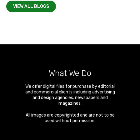
VIEW ALL BLOGS
What We Do
We offer digital files for purchase by editorial
and commercial clients including advertising
and design agencies, newspapers and
magazines.
All images are copyrighted and are not to be
used without permission.