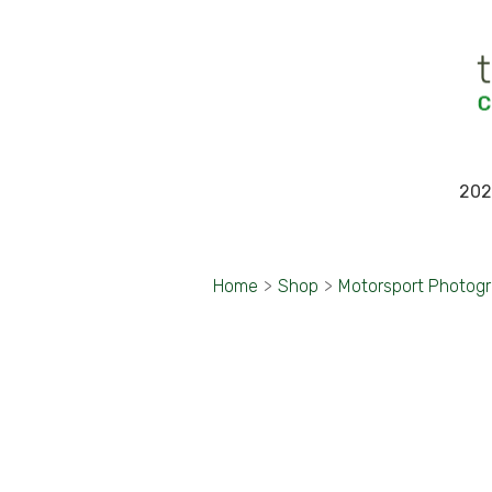
202
Home
>
Shop
>
Motorsport Photog