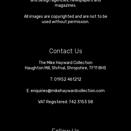
and design agencies, newspapers and
magazines.
All images are copyrighted and are not to be
used without permission.
Contact Us
The Mike Hayward Collection
Haughton Mill
,
Shifnal
,
Shropshire
,
TF11 8HS
T:
01952 461212
E:
enquiries@mikehaywardcollection.com
VAT Registered: 742 3153 58