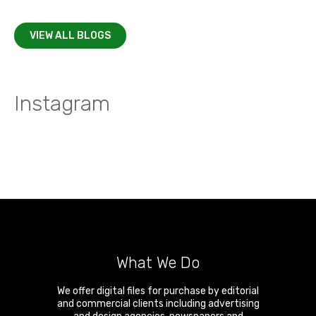
VIEW ALL BLOGS
Instagram
What We Do
We offer digital files for purchase by editorial
and commercial clients including advertising