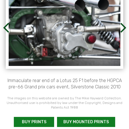
Immaculate rear end of a Lotus 25 F1 before the HGPCA
pre-66 Grand prix cars event, Silverstone Classic 2010
The images on this website are owned by The Mike Hayward Collection.
Unauthorised use is prohibited by law under the Copyright, Designs and
Patents Act 1988
BUY PRINTS
BUY MOUNTED PRINTS