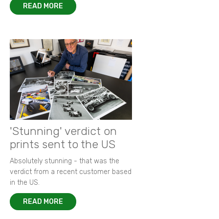
READ MORE
'Stunning' verdict on
prints sent to the US
Absolutely stunning - that was the
verdict from a recent customer based
in the US.
READ MORE