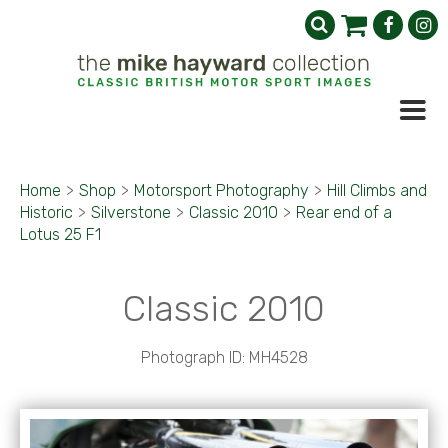
Home
>
Shop
>
Motorsport Photography
>
Hill Climbs and
Historic
>
Silverstone
>
Classic 2010
>
Rear end of a
Lotus 25 F1
Classic 2010
Photograph ID: MH4528