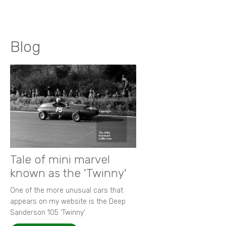
Blog
Tale of mini marvel
known as the 'Twinny'
One of the more unusual cars that
appears on my website is the Deep
Sanderson 105 ‘Twinny’.