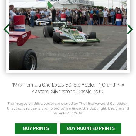
1979 Formula One Lotus 80, Sid Hoole, F1 Grand Prix
Masters, Silverstone Classic, 2010
The images on this website are owned by The Mike Hayward Collection.
Unauthorised use is prohibited by law under the Copyright, Designs and
Patents Act 1988
BUY PRINTS
BUY MOUNTED PRINTS