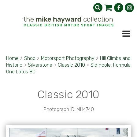
Home
>
Shop
>
Motorsport Photography
>
Hill Climbs and
Historic
>
Silverstone
>
Classic 2010
>
Sid Hoole, Formula
One Lotus 80
Classic 2010
Photograph ID: MH4740