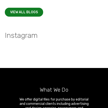
VIEW ALL BLOGS
Instagram
What We Do
We offer digital files for purchase by editorial
and commercial clients including advertising