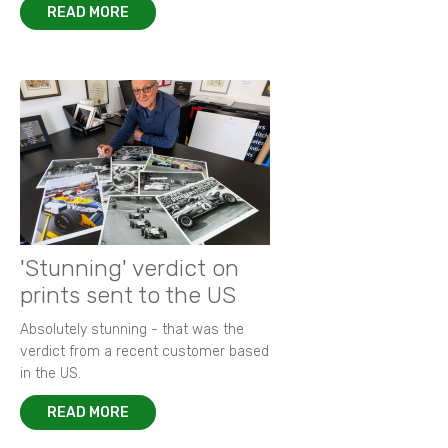
READ MORE
'Stunning' verdict on
prints sent to the US
Absolutely stunning - that was the
verdict from a recent customer based
in the US.
READ MORE