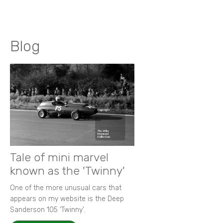
Blog
Tale of mini marvel
known as the 'Twinny'
One of the more unusual cars that
appears on my website is the Deep
Sanderson 105 ‘Twinny’.