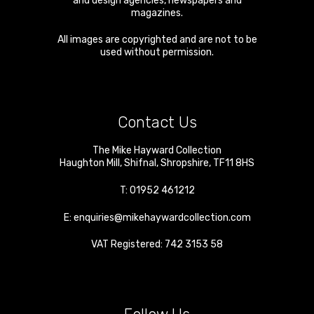
and design agencies, newspapers and
magazines.
All images are copyrighted and are not to be
used without permission.
Contact Us
The Mike Hayward Collection
Haughton Mill
,
Shifnal
,
Shropshire
,
TF11 8HS
T:
01952 461212
E:
enquiries@mikehaywardcollection.com
VAT Registered: 742 3153 58