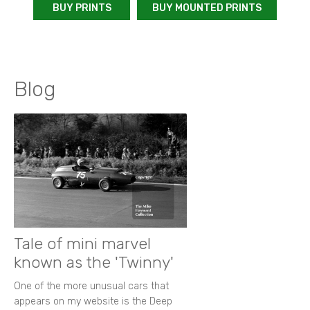
BUY PRINTS
BUY MOUNTED PRINTS
Blog
Tale of mini marvel
known as the 'Twinny'
One of the more unusual cars that
appears on my website is the Deep