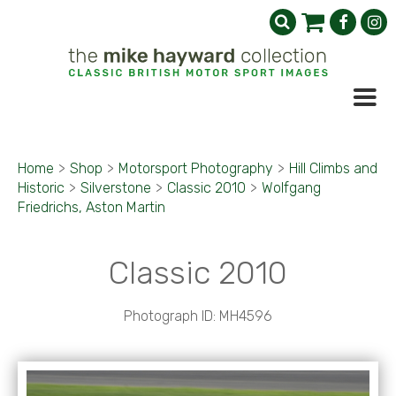
Home
>
Shop
>
Motorsport Photography
>
Hill Climbs and
Historic
>
Silverstone
>
Classic 2010
>
Wolfgang
Friedrichs, Aston Martin
Classic 2010
Photograph ID: MH4596