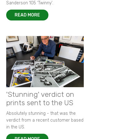
Sanderson 105 ‘Twinny’.
READ MORE
'Stunning' verdict on
prints sent to the US
Absolutely stunning - that was the
verdict from a recent customer based
in the US.