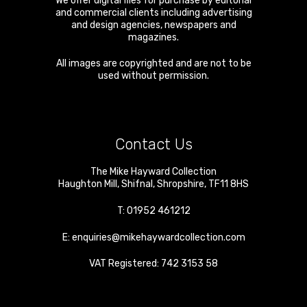
We offer digital files for purchase by editorial
and commercial clients including advertising
and design agencies, newspapers and
magazines.
All images are copyrighted and are not to be
used without permission.
Contact Us
The Mike Hayward Collection
Haughton Mill
,
Shifnal
,
Shropshire
,
TF11 8HS
T:
01952 461212
E:
enquiries@mikehaywardcollection.com
VAT Registered: 742 3153 58