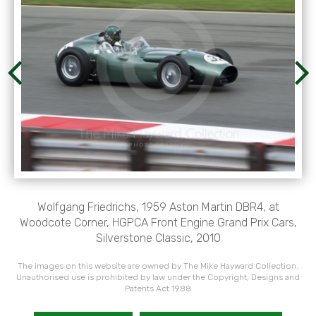
Wolfgang Friedrichs, 1959 Aston Martin DBR4, at
Woodcote Corner, HGPCA Front Engine Grand Prix Cars,
Silverstone Classic, 2010
The images on this website are owned by The Mike Hayward Collection.
Unauthorised use is prohibited by law under the Copyright, Designs and
Patents Act 1988