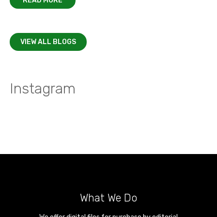
READ MORE
VIEW ALL BLOGS
Instagram
What We Do