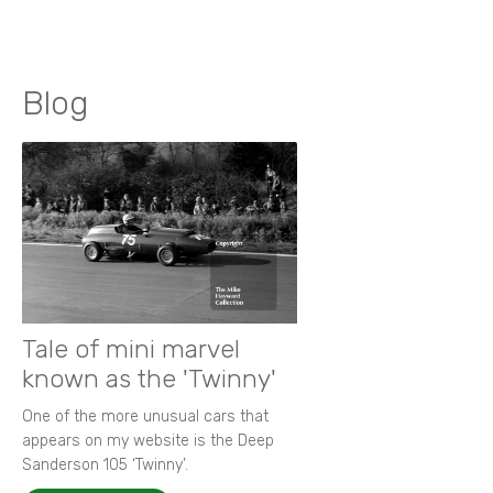
Blog
Tale of mini marvel
known as the 'Twinny'
One of the more unusual cars that
appears on my website is the Deep
Sanderson 105 ‘Twinny’.