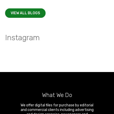
VIEW ALL BLOGS
Instagram
What We Do
We offer digital files for purchase by editorial
and commercial clients including advertising