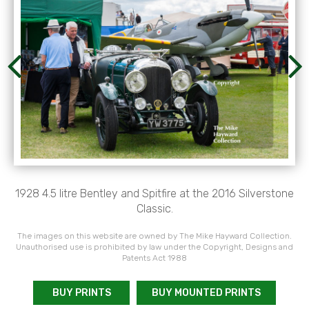
1928 4.5 litre Bentley and Spitfire at the 2016 Silverstone
Classic.
The images on this website are owned by The Mike Hayward Collection.
Unauthorised use is prohibited by law under the Copyright, Designs and
Patents Act 1988
BUY PRINTS
BUY MOUNTED PRINTS