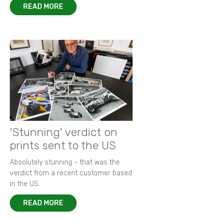
READ MORE
'Stunning' verdict on
prints sent to the US
Absolutely stunning - that was the
verdict from a recent customer based
in the US.
READ MORE