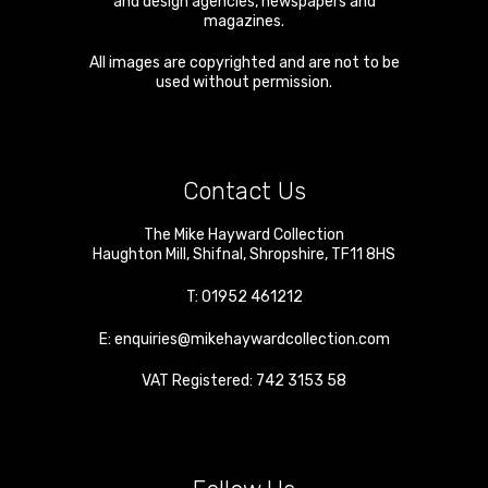
and design agencies, newspapers and
magazines.
All images are copyrighted and are not to be
used without permission.
Contact Us
The Mike Hayward Collection
Haughton Mill
,
Shifnal
,
Shropshire
,
TF11 8HS
T:
01952 461212
E:
enquiries@mikehaywardcollection.com
VAT Registered: 742 3153 58