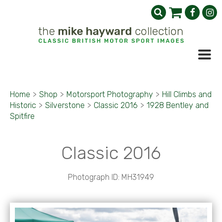
Home
>
Shop
>
Motorsport Photography
>
Hill Climbs and
Historic
>
Silverstone
>
Classic 2016
>
1928 Bentley and
Spitfire
Classic 2016
Photograph ID: MH31949