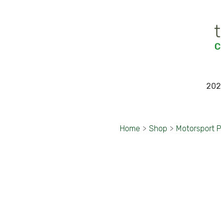
202
Home
>
Shop
>
Motorsport 