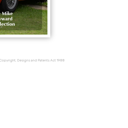
 Copyright, Designs and Patents Act 1988