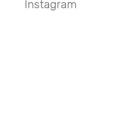
Instagram