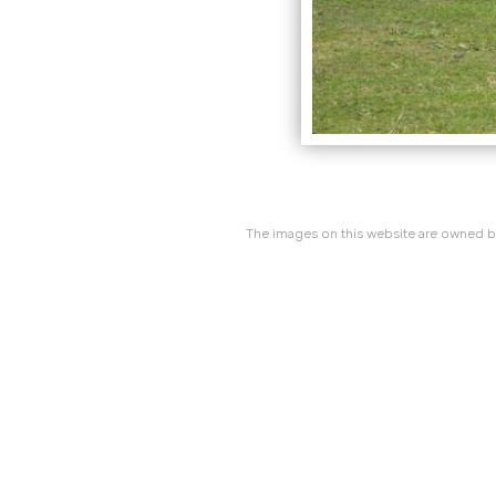
The images on this website are owned by