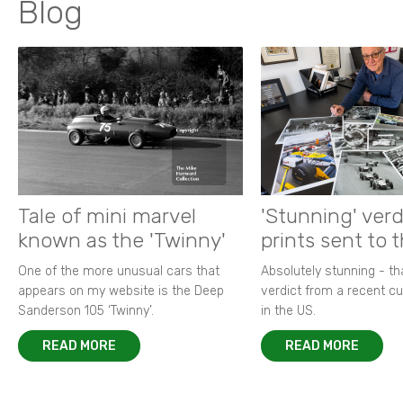
Blog
Tale of mini marvel
'Stunning' verd
known as the 'Twinny'
prints sent to 
One of the more unusual cars that
Absolutely stunning - t
appears on my website is the Deep
verdict from a recent 
Sanderson 105 ‘Twinny’.
in the US.
READ MORE
READ MORE