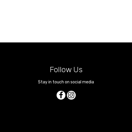
Follow Us
Stay in touch on social media