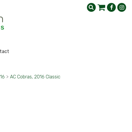
tact
016
>
AC Cobras, 2016 Classic