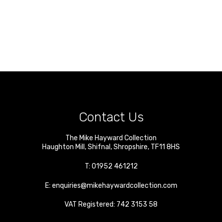
Contact Us
The Mike Hayward Collection
Haughton Mill
,
Shifnal
,
Shropshire
,
TF11 8HS
T:
01952 461212
E:
enquiries@mikehaywardcollection.com
VAT Registered: 742 3153 58