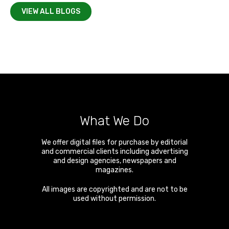
VIEW ALL BLOGS
What We Do
We offer digital files for purchase by editorial
and commercial clients including advertising
and design agencies, newspapers and
magazines.
All images are copyrighted and are not to be
used without permission.