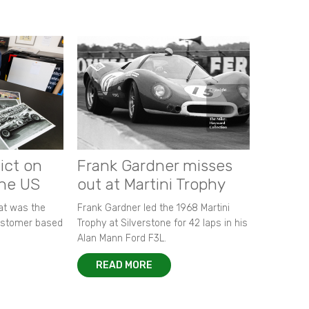
ict on
Frank Gardner misses
the US
out at Martini Trophy
hat was the
Frank Gardner led the 1968 Martini
customer based
Trophy at Silverstone for 42 laps in his
Alan Mann Ford F3L.
READ MORE