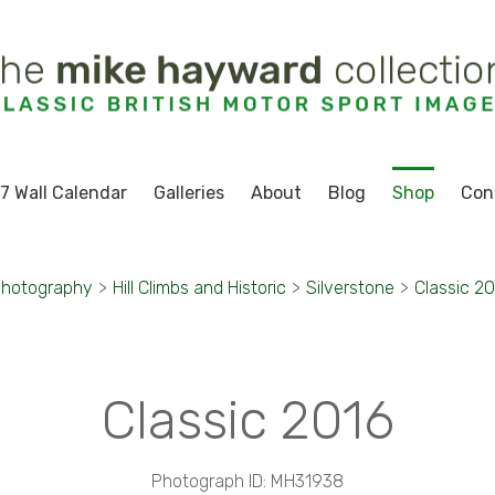
7 Wall Calendar
Galleries
About
Blog
Shop
Con
Photography
>
Hill Climbs and Historic
>
Silverstone
>
Classic 2
Classic 2016
Photograph ID: MH31938