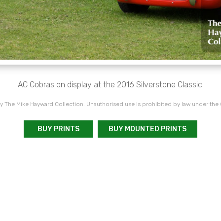
AC Cobras on display at the 2016 Silverstone Classic.
 The Mike Hayward Collection. Unauthorised use is prohibited by law under the
BUY PRINTS
BUY MOUNTED PRINTS