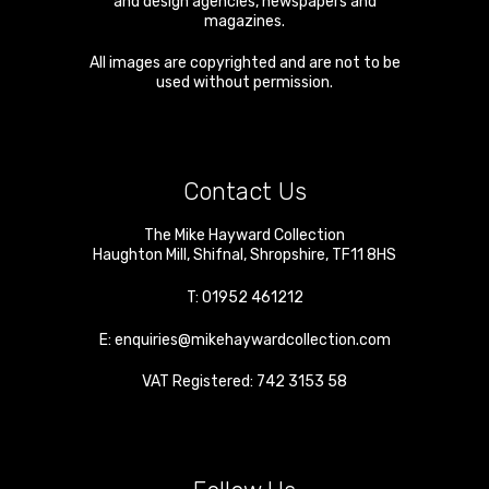
and design agencies, newspapers and
magazines.
All images are copyrighted and are not to be
used without permission.
Contact Us
The Mike Hayward Collection
Haughton Mill
,
Shifnal
,
Shropshire
,
TF11 8HS
T:
01952 461212
E:
enquiries@mikehaywardcollection.com
VAT Registered: 742 3153 58