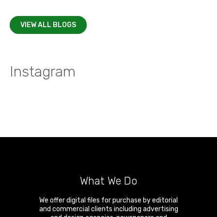
VIEW ALL BLOGS
Instagram
What We Do
We offer digital files for purchase by editorial
and commercial clients including advertising