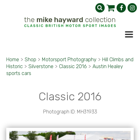
Home
>
Shop
>
Motorsport Photography
>
Hill Climbs and
Historic
>
Silverstone
>
Classic 2016
>
Austin Healey
sports cars
Classic 2016
Photograph ID: MH31933