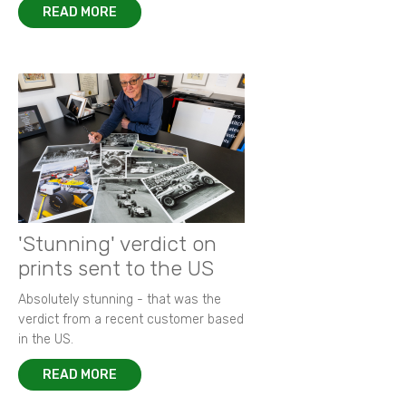
READ MORE
'Stunning' verdict on
prints sent to the US
Absolutely stunning - that was the
verdict from a recent customer based
in the US.
READ MORE