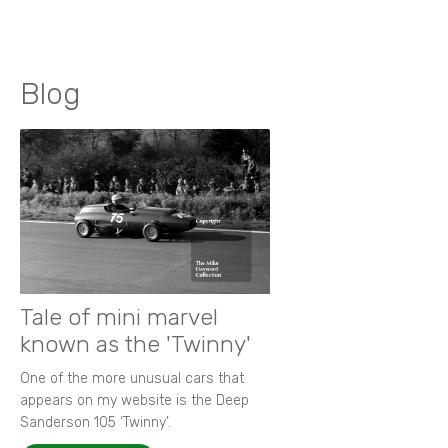
Blog
Tale of mini marvel
known as the 'Twinny'
One of the more unusual cars that
appears on my website is the Deep
Sanderson 105 ‘Twinny’.