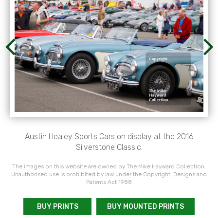
Austin Healey Sports Cars on display at the 2016
Silverstone Classic.
The images on this website are owned by The Mike Hayward Collection.
Unauthorised use is prohibited by law under the Copyright, Designs and
Patents Act 1988
BUY PRINTS
BUY MOUNTED PRINTS