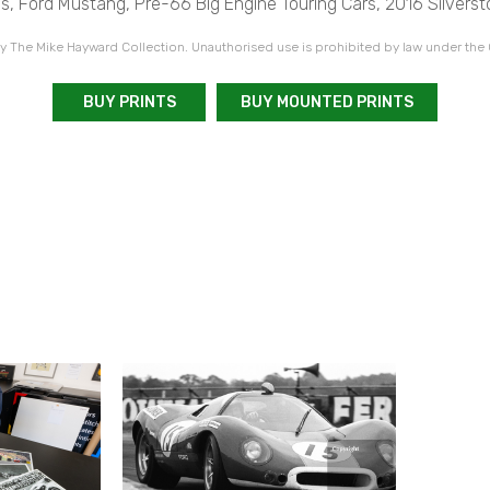
s, Ford Mustang, Pre-66 Big Engine Touring Cars, 2016 Silverst
 The Mike Hayward Collection. Unauthorised use is prohibited by law under the
BUY PRINTS
BUY MOUNTED PRINTS