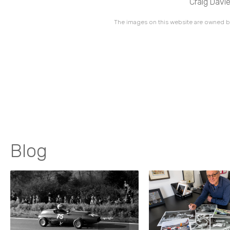
Craig Davie
The images on this website are owned by
Blog