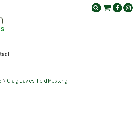
tact
6
>
Craig Davies, Ford Mustang