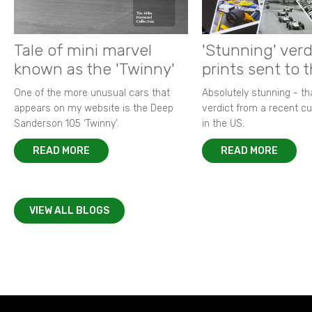
Tale of mini marvel
'Stunning' verd
known as the 'Twinny'
prints sent to 
One of the more unusual cars that
Absolutely stunning - t
appears on my website is the Deep
verdict from a recent 
Sanderson 105 ‘Twinny’.
in the US.
READ MORE
READ MORE
VIEW ALL BLOGS