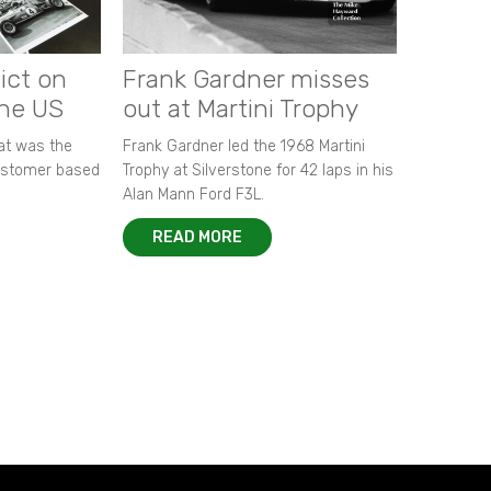
ict on
Frank Gardner misses
the US
out at Martini Trophy
hat was the
Frank Gardner led the 1968 Martini
customer based
Trophy at Silverstone for 42 laps in his
Alan Mann Ford F3L.
READ MORE