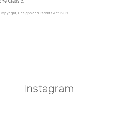
one Classic.
 Copyright, Designs and Patents Act 1988
Instagram