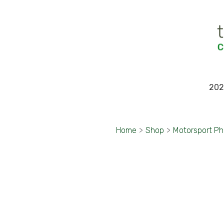
202
Home
>
Shop
>
Motorsport P