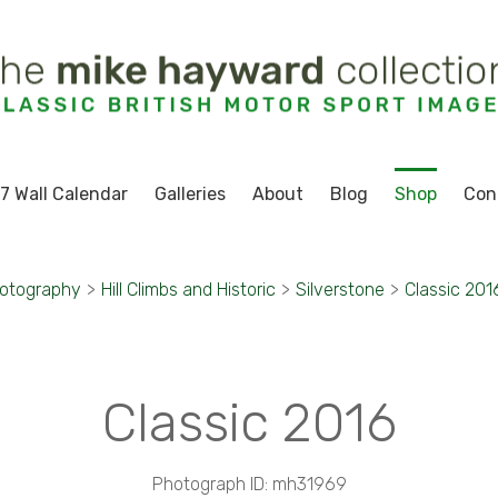
7 Wall Calendar
Galleries
About
Blog
Shop
Con
hotography
>
Hill Climbs and Historic
>
Silverstone
>
Classic 201
Classic 2016
Photograph ID: mh31969