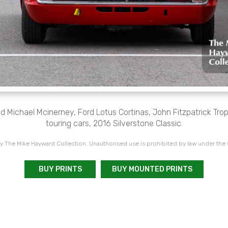
Michael Mcinerney, Ford Lotus Cortinas, John Fitzpatrick Troph
touring cars, 2016 Silverstone Classic.
 The Mike Hayward Collection. Unauthorised use is prohibited by law under the
BUY PRINTS
BUY MOUNTED PRINTS