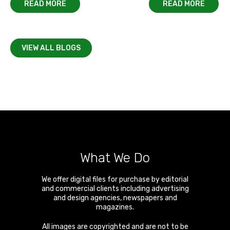
READ MORE
READ MORE
VIEW ALL BLOGS
What We Do
We offer digital files for purchase by editorial
and commercial clients including advertising
and design agencies, newspapers and
magazines.
All images are copyrighted and are not to be