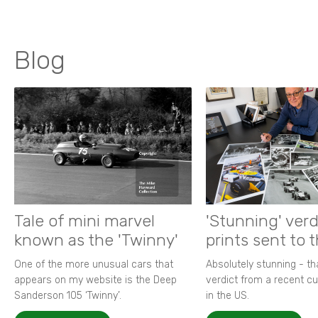
Blog
Tale of mini marvel
'Stunning' verd
known as the 'Twinny'
prints sent to 
One of the more unusual cars that
Absolutely stunning - t
appears on my website is the Deep
verdict from a recent 
Sanderson 105 ‘Twinny’.
in the US.