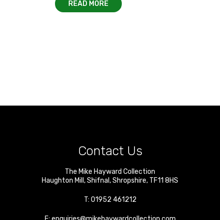
READ MORE
Contact Us
The Mike Hayward Collection
Haughton Mill
,
Shifnal
,
Shropshire
,
TF11 8HS
T:
01952 461212
E:
enquiries@mikehaywardcollection.com