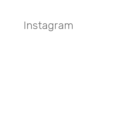
Instagram