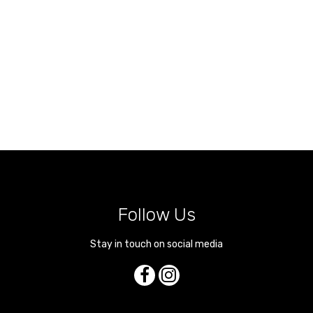
Follow Us
Stay in touch on social media