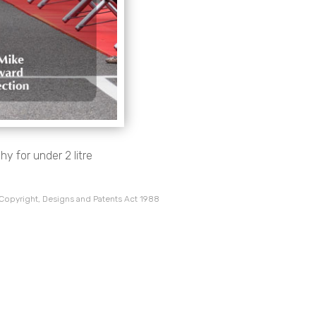
y for under 2 litre
 Copyright, Designs and Patents Act 1988