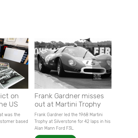
ict on
Frank Gardner misses
the US
out at Martini Trophy
hat was the
Frank Gardner led the 1968 Martini
customer based
Trophy at Silverstone for 42 laps in his
Alan Mann Ford F3L.