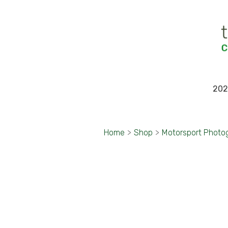
202
Home
>
Shop
>
Motorsport Photo