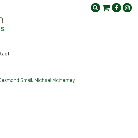
tact
Desmond Smail, Michael Mcinerney