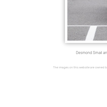
Desmond Smail and 
The images on this website are owned by