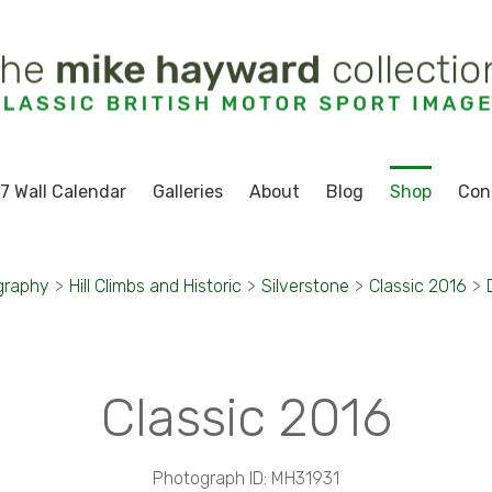
7 Wall Calendar
Galleries
About
Blog
Shop
Con
graphy
>
Hill Climbs and Historic
>
Silverstone
>
Classic 2016
>
Classic 2016
Photograph ID: MH31931