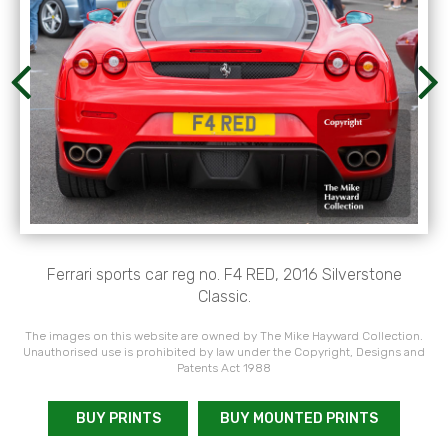
Ferrari sports car reg no. F4 RED, 2016 Silverstone
Classic.
The images on this website are owned by The Mike Hayward Collection.
Unauthorised use is prohibited by law under the Copyright, Designs and
Patents Act 1988
BUY PRINTS
BUY MOUNTED PRINTS