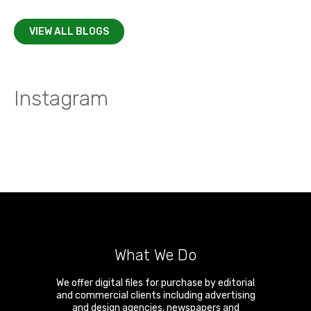
VIEW ALL BLOGS
Instagram
What We Do
We offer digital files for purchase by editorial
and commercial clients including advertising
and design agencies, newspapers and