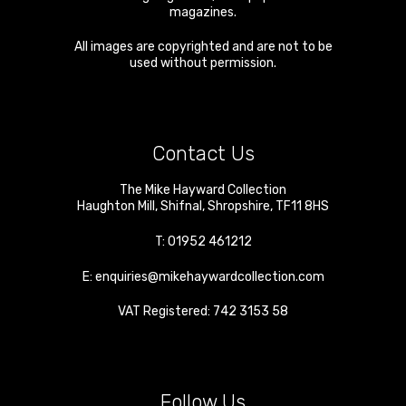
magazines.
All images are copyrighted and are not to be
used without permission.
Contact Us
The Mike Hayward Collection
Haughton Mill
,
Shifnal
,
Shropshire
,
TF11 8HS
T:
01952 461212
E:
enquiries@mikehaywardcollection.com
VAT Registered: 742 3153 58
Follow Us