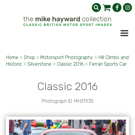
Home
>
Shop
>
Motorsport Photography
>
Hill Climbs and
Historic
>
Silverstone
>
Classic 2016
>
Ferrari Sports Car
Classic 2016
Photograph ID: MH31935