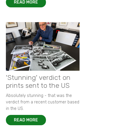
READ MORE
'Stunning' verdict on
prints sent to the US
Absolutely stunning - that was the
verdict from a recent customer based
in the US.
READ MORE