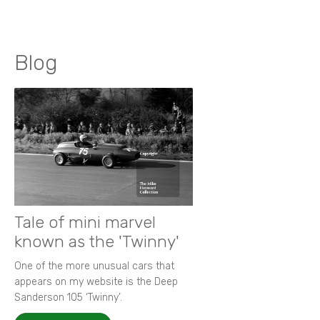
Blog
Tale of mini marvel
known as the 'Twinny'
One of the more unusual cars that
appears on my website is the Deep
Sanderson 105 ‘Twinny’.