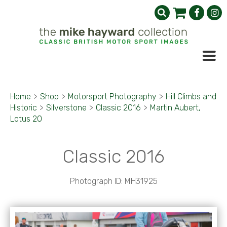
Home
>
Shop
>
Motorsport Photography
>
Hill Climbs and
Historic
>
Silverstone
>
Classic 2016
>
Martin Aubert,
Lotus 20
Classic 2016
Photograph ID: MH31925