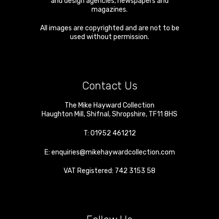
and design agencies, newspapers and
magazines.
All images are copyrighted and are not to be
used without permission.
Contact Us
The Mike Hayward Collection
Haughton Mill
,
Shifnal
,
Shropshire
,
TF11 8HS
T:
01952 461212
E:
enquiries@mikehaywardcollection.com
VAT Registered: 742 3153 58