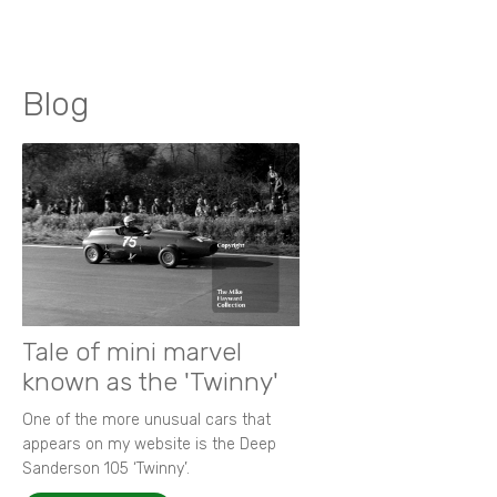
Blog
Tale of mini marvel
known as the 'Twinny'
One of the more unusual cars that
appears on my website is the Deep
Sanderson 105 ‘Twinny’.