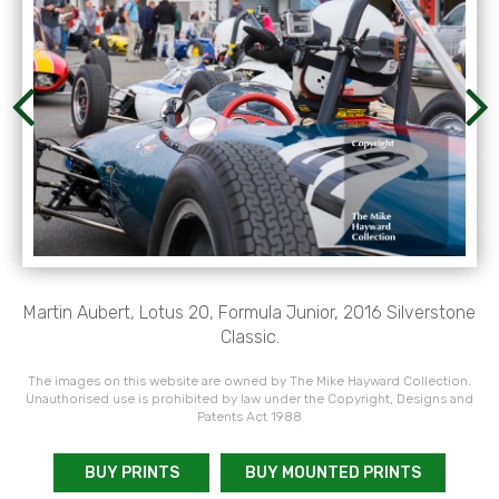
Martin Aubert, Lotus 20, Formula Junior, 2016 Silverstone
Classic.
The images on this website are owned by The Mike Hayward Collection.
Unauthorised use is prohibited by law under the Copyright, Designs and
Patents Act 1988
BUY PRINTS
BUY MOUNTED PRINTS