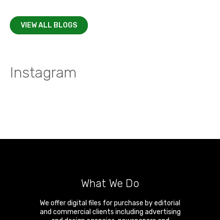
VIEW ALL BLOGS
Instagram
What We Do
We offer digital files for purchase by editorial
and commercial clients including advertising