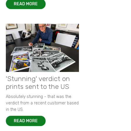
READ MORE
'Stunning' verdict on
prints sent to the US
Absolutely stunning - that was the
verdict from a recent customer based
in the US.
READ MORE