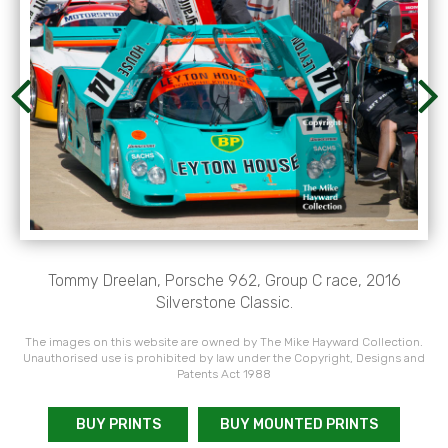
Tommy Dreelan, Porsche 962, Group C race, 2016
Silverstone Classic.
The images on this website are owned by The Mike Hayward Collection.
Unauthorised use is prohibited by law under the Copyright, Designs and
Patents Act 1988
BUY PRINTS
BUY MOUNTED PRINTS