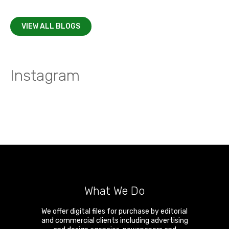
VIEW ALL BLOGS
Instagram
What We Do
We offer digital files for purchase by editorial
and commercial clients including advertising