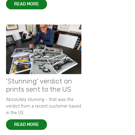
READ MORE
'Stunning' verdict on
prints sent to the US
Absolutely stunning - that was the
verdict from a recent customer based
in the US.
READ MORE