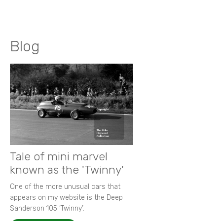
Blog
Tale of mini marvel
known as the 'Twinny'
One of the more unusual cars that
appears on my website is the Deep
Sanderson 105 ‘Twinny’.