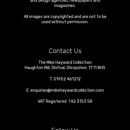
and design agencies, newspapers and
magazines.
All images are copyrighted and are not to be
used without permission.
Contact Us
The Mike Hayward Collection
Haughton Mill
,
Shifnal
,
Shropshire
,
TF11 8HS
T:
01952 461212
E:
enquiries@mikehaywardcollection.com
VAT Registered: 742 3153 58