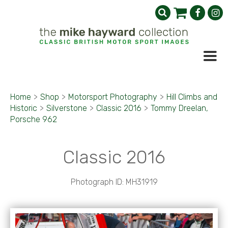
Home
>
Shop
>
Motorsport Photography
>
Hill Climbs and
Historic
>
Silverstone
>
Classic 2016
>
Tommy Dreelan,
Porsche 962
Classic 2016
Photograph ID: MH31919