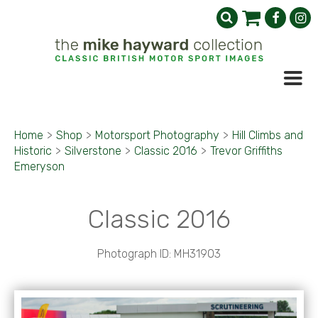
Home
>
Shop
>
Motorsport Photography
>
Hill Climbs and
Historic
>
Silverstone
>
Classic 2016
>
Trevor Griffiths
Emeryson
Classic 2016
Photograph ID: MH31903