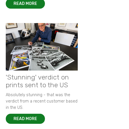
READ MORE
'Stunning' verdict on
prints sent to the US
Absolutely stunning - that was the
verdict from a recent customer based
in the US.
READ MORE