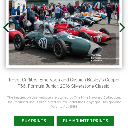
Trevor Griffiths, Emeryson and Crispian Besley's Cooper
T56, Formula Junior, 2016 Silverstone Classic.
The images on this website are owned by The Mike Hayward Collection.
Unauthorised use is prohibited by law under the Copyright, Designs and
Patents Act 1988
BUY PRINTS
BUY MOUNTED PRINTS