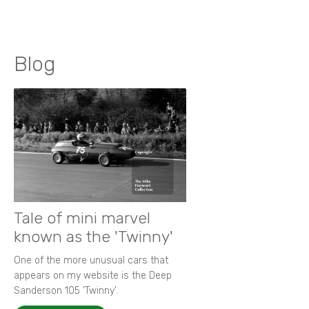
Blog
Tale of mini marvel
known as the 'Twinny'
One of the more unusual cars that
appears on my website is the Deep
Sanderson 105 ‘Twinny’.