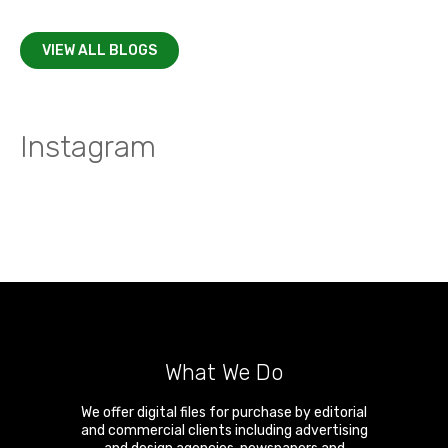
VIEW ALL BLOGS
Instagram
What We Do
We offer digital files for purchase by editorial
and commercial clients including advertising