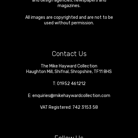
and design agencies, newspapers and
magazines.
All images are copyrighted and are not to be
used without permission.
Contact Us
The Mike Hayward Collection
Haughton Mill
,
Shifnal
,
Shropshire
,
TF11 8HS
T:
01952 461212
E:
enquiries@mikehaywardcollection.com
VAT Registered: 742 3153 58